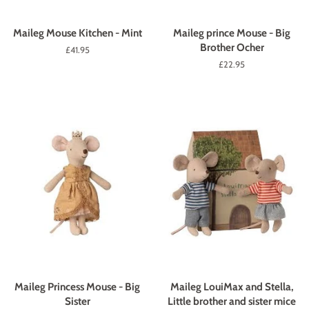
Maileg Mouse Kitchen - Mint
Maileg prince Mouse - Big
Brother Ocher
Regular
£41.95
price
Regular
£22.95
price
Maileg Princess Mouse - Big
Maileg LouiMax and Stella,
Sister
Little brother and sister mice