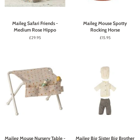
Maileg Safari Friends -
Maileg Mouse Spotty
Medium Rose Hippo
Rocking Horse
Regular
£29.95
Regular
£15.95
price
price
Maileg Mouse Nursery Table -
Maileg Big Sister Big Brother