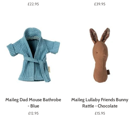
Regular
£22.95
Regular
£39.95
price
price
Maileg Dad Mouse Bathrobe
Maileg Lullaby Friends Bunny
- Blue
Rattle - Chocolate
Regular
£12.95
Regular
£15.95
price
price