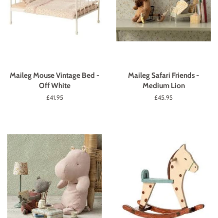
Maileg Mouse Vintage Bed -
Maileg Safari Friends -
Off White
Medium Lion
Regular
£41.95
Regular
£45.95
price
price