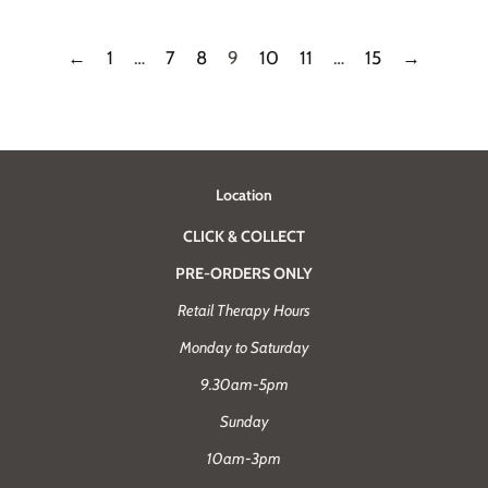
←
1
…
7
8
9
10
11
…
15
→
Location
CLICK & COLLECT
PRE-ORDERS ONLY
Retail Therapy Hours
Monday to Saturday
9.30am-5pm
Sunday
10am-3pm