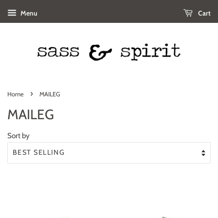
Menu
Cart
›
Home
MAILEG
MAILEG
Sort by