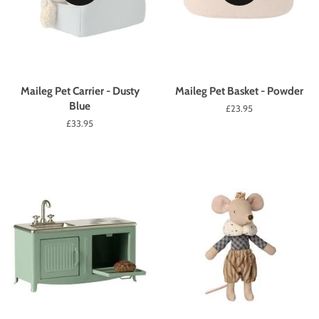
Maileg Pet Carrier - Dusty
Maileg Pet Basket - Powder
Blue
Regular
£23.95
price
Regular
£33.95
price