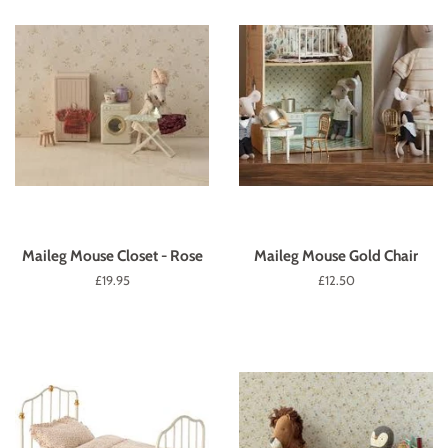
Maileg Mouse Closet - Rose
Maileg Mouse Gold Chair
Regular
£19.95
Regular
£12.50
price
price