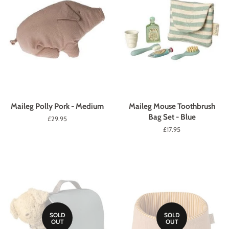
Maileg Polly Pork - Medium
Maileg Mouse Toothbrush
Bag Set - Blue
Regular
£29.95
price
Regular
£17.95
price
SOLD
SOLD
OUT
OUT