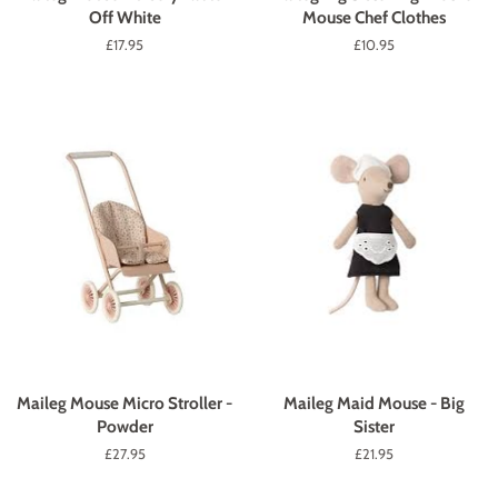
Off White
Mouse Chef Clothes
Regular
£17.95
Regular
£10.95
price
price
Maileg Mouse Micro Stroller -
Maileg Maid Mouse - Big
Powder
Sister
Regular
£27.95
Regular
£21.95
price
price