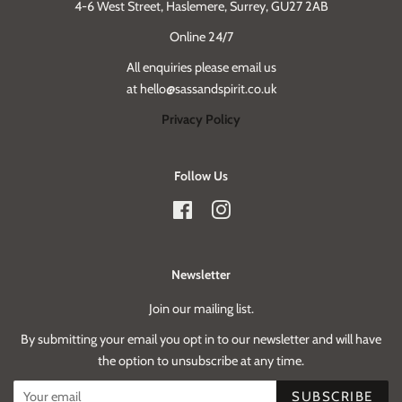
4-6 West Street, Haslemere, Surrey, GU27 2AB
Online 24/7
All enquiries please email us
at hello@sassandspirit.co.uk
Privacy Policy
Follow Us
Facebook
Instagram
Newsletter
Join our mailing list.
By submitting your email you opt in to our newsletter and will have
the option to unsubscribe at any time.
SUBSCRIBE