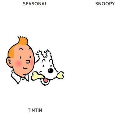
SEASONAL
SNOOPY
TINTIN