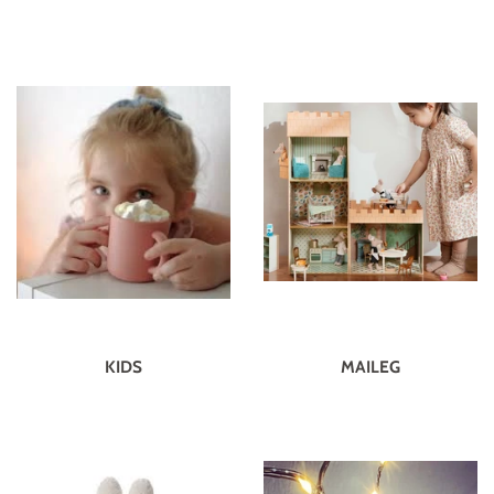
KIDS
MAILEG