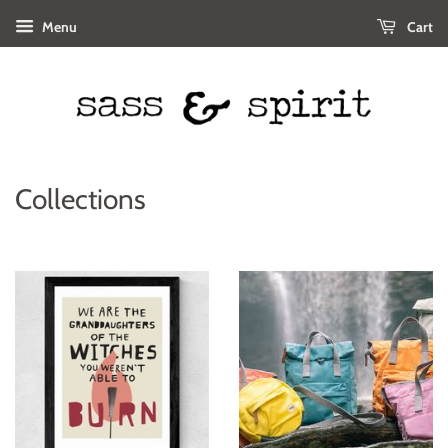
Menu
Cart
Collections