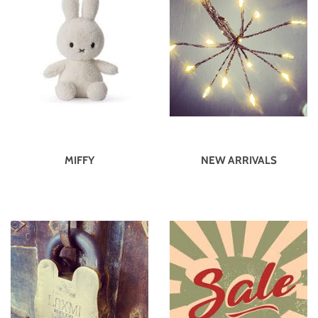
MIFFY
NEW ARRIVALS