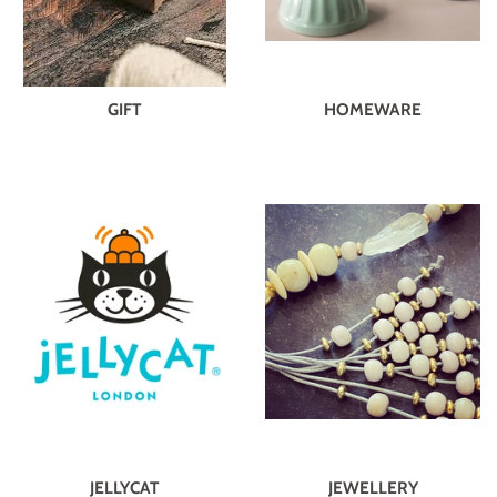
GIFT
HOMEWARE
JELLYCAT
JEWELLERY