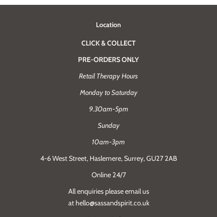
Location
CLICK & COLLECT
PRE-ORDERS ONLY
Retail Therapy Hours
Monday to Saturday
9.30am-5pm
Sunday
10am-3pm
4-6 West Street, Haslemere, Surrey, GU27 2AB
Online 24/7
All enquiries please email us
at hello@sassandspirit.co.uk