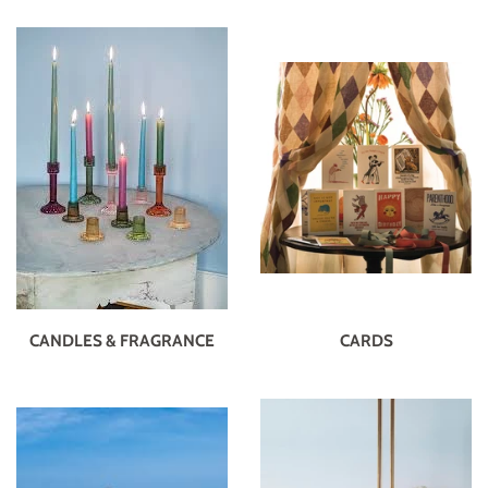
CANDLES & FRAGRANCE
CARDS