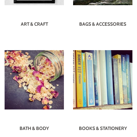
ART & CRAFT
BAGS & ACCESSORIES
BATH & BODY
BOOKS & STATIONERY