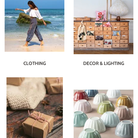
CLOTHING
DECOR & LIGHTING