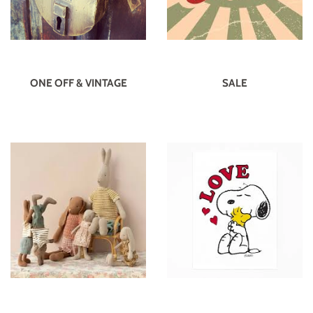
ONE OFF & VINTAGE
SALE