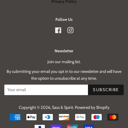
Privacy Policy
Follow Us
Facebook
Instagram
Newsletter
Join our mailing list.
By submitting your email you opt in to our newsletter and will have
the option to unsubscribe at any time.
SUBSCRIBE
Copyright © 2026,
Sass & Spirit
.
Powered by Shopify
Payment
icons