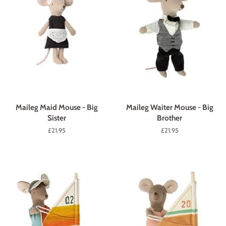
Maileg Maid Mouse - Big
Maileg Waiter Mouse - Big
Sister
Brother
Regular
£21.95
Regular
£21.95
price
price