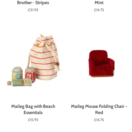
Brother - Stripes
Mint
Regular
£31.95
Regular
£14.75
price
price
Maileg Bag with Beach
Maileg Mouse Folding Chair -
Essentials
Red
Regular
£15.95
Regular
£14.75
price
price