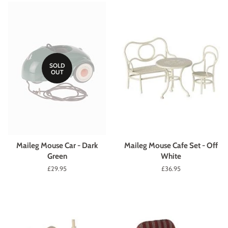
SOLD
OUT
Maileg Mouse Car - Dark
Maileg Mouse Cafe Set - Off
Green
White
Regular
£29.95
Regular
£36.95
price
price