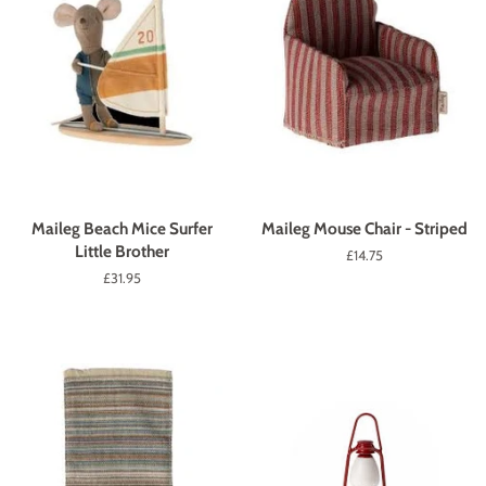
Maileg Beach Mice Surfer
Maileg Mouse Chair - Striped
Little Brother
Regular
£14.75
price
Regular
£31.95
price