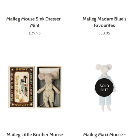
Maileg Mouse Sink Dresser -
Maileg Madam Blue's
Mint
Favourites
Regular
£29.95
Regular
£33.95
price
price
SOLD
OUT
Maileg Little Brother Mouse
Maileg Maxi Mouse -