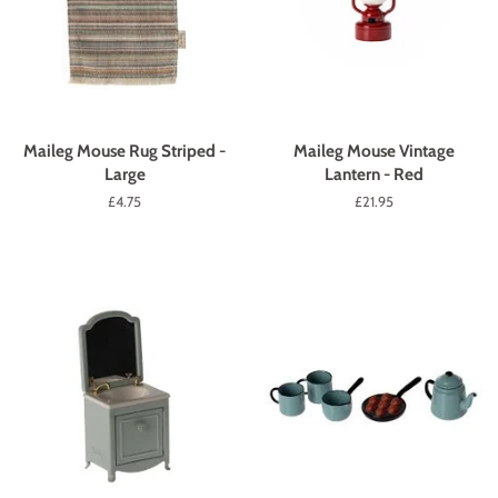
Maileg Mouse Rug Striped -
Maileg Mouse Vintage
Large
Lantern - Red
Regular
£4.75
Regular
£21.95
price
price