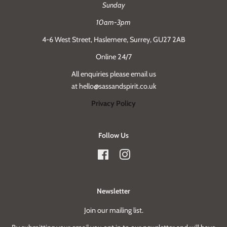
Sunday
10am-3pm
4-6 West Street, Haslemere, Surrey, GU27 2AB
Online 24/7
All enquiries please email us
at hello@sassandspirit.co.uk
Privacy Policy
Follow Us
Facebook
Instagram
Newsletter
Join our mailing list.