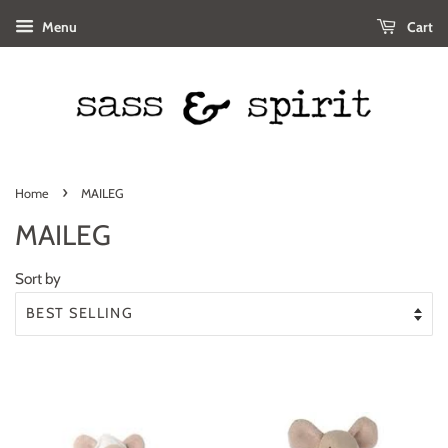
Menu
Cart
›
Home
MAILEG
MAILEG
Sort by