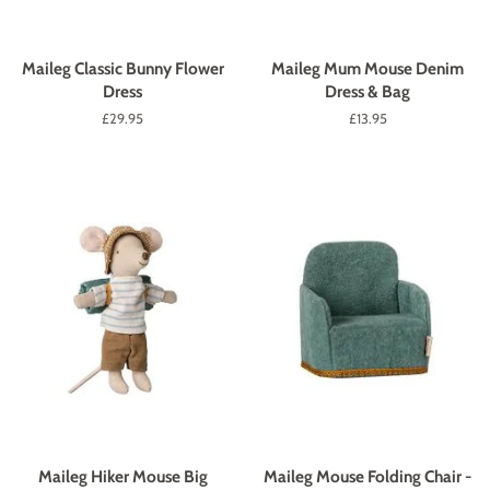
Maileg Classic Bunny Flower
Maileg Mum Mouse Denim
Dress
Dress & Bag
Regular
£29.95
Regular
£13.95
price
price
Maileg Hiker Mouse Big
Maileg Mouse Folding Chair -