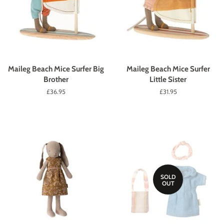
Maileg Beach Mice Surfer Big
Maileg Beach Mice Surfer
Brother
Little Sister
Regular
£36.95
Regular
£31.95
price
price
SOLD
OUT