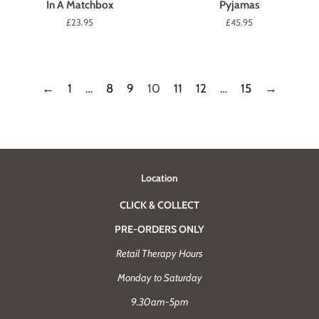
In A Matchbox
Pyjamas
Regular
£23.95
Regular
£45.95
price
price
←
1
…
8
9
10
11
12
…
15
→
Location
CLICK & COLLECT
PRE-ORDERS ONLY
Retail Therapy Hours
Monday to Saturday
9.30am-5pm