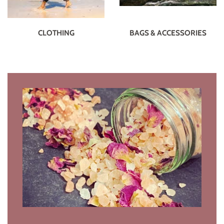
CLOTHING
BAGS & ACCESSORIES