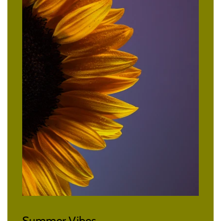
Summer Vibes