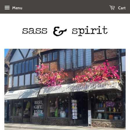
Menu
Cart