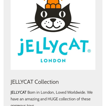
JELLYCAT Collection
JELLYCAT
Born in London, Loved Worldwide. We
have an amazing and HUGE collection of these
gorgeous toys.