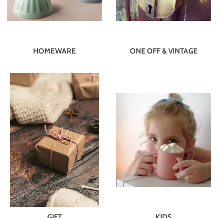
HOMEWARE
ONE OFF & VINTAGE
GIFT
KIDS