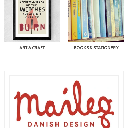
ART & CRAFT
BOOKS & STATIONERY