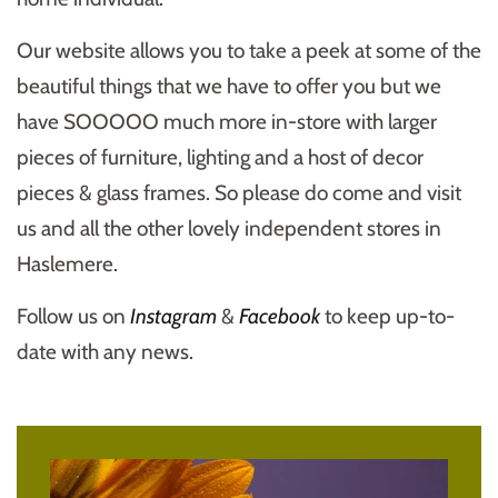
Our website allows you to take a peek at some of the
beautiful things that we have to offer you but we
have SOOOOO much more in-store with larger
pieces of furniture, lighting and a host of decor
pieces & glass frames. So please do come and visit
us and all the other lovely independent stores in
Haslemere.
Follow us on
Instagram
&
Facebook
to keep up-to-
date with any news.