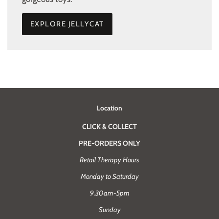
EXPLORE JELLYCAT
Location
CLICK & COLLECT
PRE-ORDERS ONLY
Retail Therapy Hours
Monday to Saturday
9.30am-5pm
Sunday