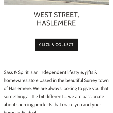
WEST STREET,
HASLEMERE
CLICK & COLLECT
Sass & Spirit is an independent lifestyle, gifts &
homewares store based in the beautiful Surrey town
of Haslemere. We are always looking to give you that
something a little bit different ... we are passionate
about sourcing products that make you and your
home individual.