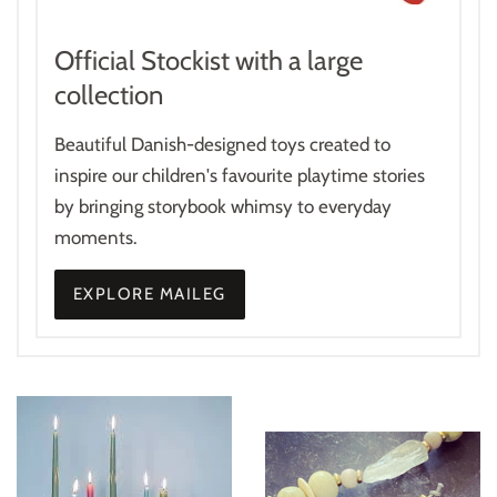
Official Stockist with a large
collection
Beautiful Danish-designed toys created to
inspire our children's favourite playtime stories
by bringing storybook whimsy to everyday
moments.
EXPLORE MAILEG