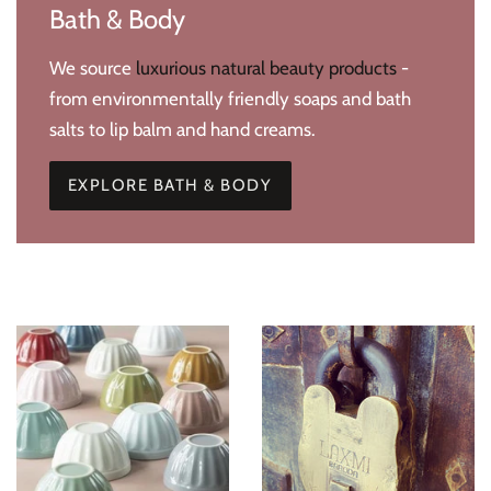
Bath & Body
We source
luxurious natural beauty products
-
from environmentally friendly soaps and bath
salts to lip balm and hand creams.
EXPLORE BATH & BODY