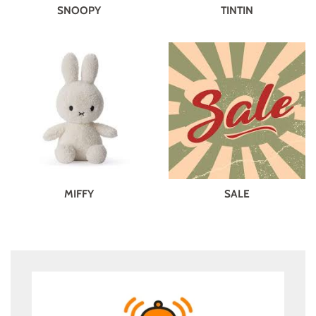
SNOOPY
TINTIN
MIFFY
SALE