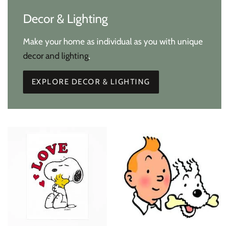
Decor & Lighting
Make your home as individual as you with unique
decor and lighting
.
EXPLORE DECOR & LIGHTING