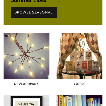
BROWSE SEASONAL
NEW ARRIVALS
CARDS