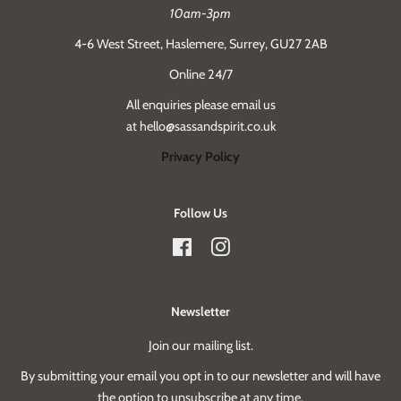
10am-3pm
4-6 West Street, Haslemere, Surrey, GU27 2AB
Online 24/7
All enquiries please email us
at hello@sassandspirit.co.uk
Privacy Policy
Follow Us
Facebook
Instagram
Newsletter
Join our mailing list.
By submitting your email you opt in to our newsletter and will have
the option to unsubscribe at any time.