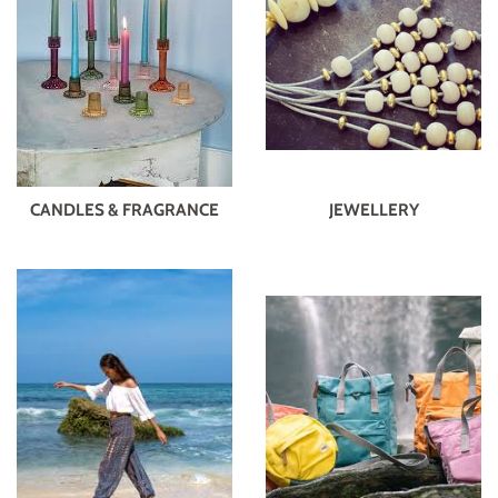
CANDLES & FRAGRANCE
JEWELLERY