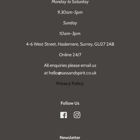
Monday to Saturday
9.30am-5pm
Sunday
10am-3pm
4-6 West Street, Haslemere, Surrey, GU27 2AB
Online 24/7
All enquiries please email us
at hello@sassandspirit.co.uk
Privacy Policy
Follow Us
Facebook
Instagram
Newsletter