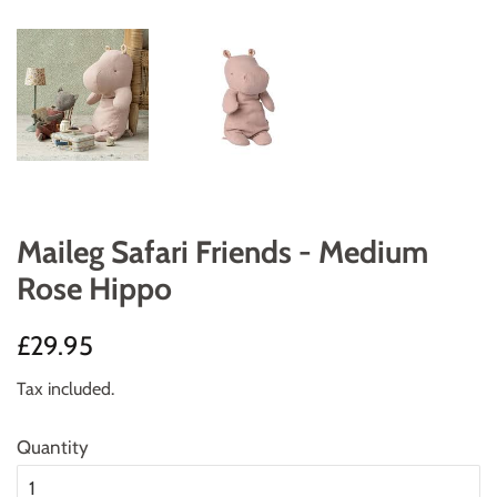
Maileg Safari Friends - Medium
Rose Hippo
Regular
Sale
£29.95
price
price
Tax included.
Quantity