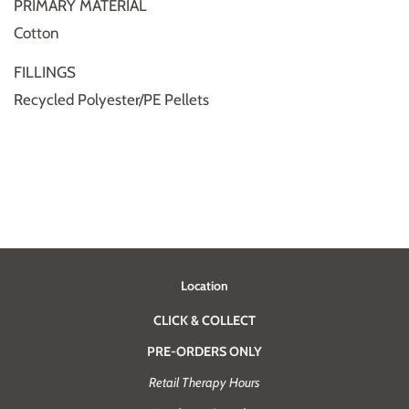
PRIMARY MATERIAL
Cotton
FILLINGS
Recycled Polyester/PE Pellets
Location
CLICK & COLLECT
PRE-ORDERS ONLY
Retail Therapy Hours