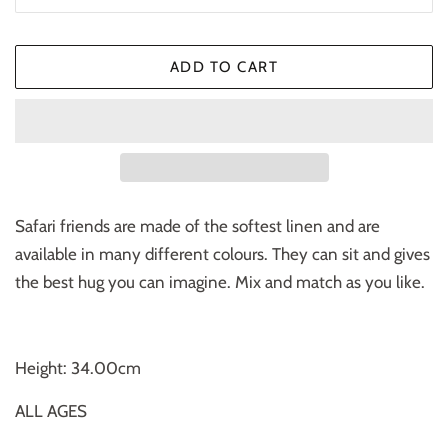
ADD TO CART
Safari friends are made of the softest linen and are
available in many different colours. They can sit and gives
the best hug you can imagine. Mix and match as you like.
Height: 34.00cm
ALL AGES