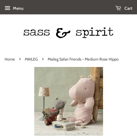
Menu
Cart
›
›
Home
MAILEG
Maileg Safari Friends - Medium Rose Hippo