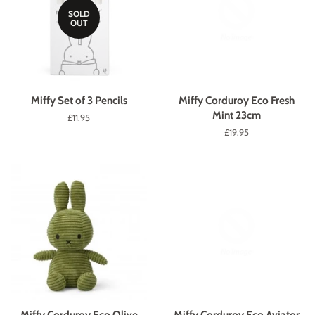
SOLD
OUT
Miffy Set of 3 Pencils
Miffy Corduroy Eco Fresh
Mint 23cm
Regular
£11.95
price
Regular
£19.95
price
Miffy Corduroy Eco Olive
Miffy Corduroy Eco Aviator