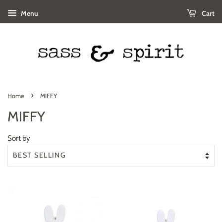
Menu
Cart
›
Home
MIFFY
MIFFY
Sort by