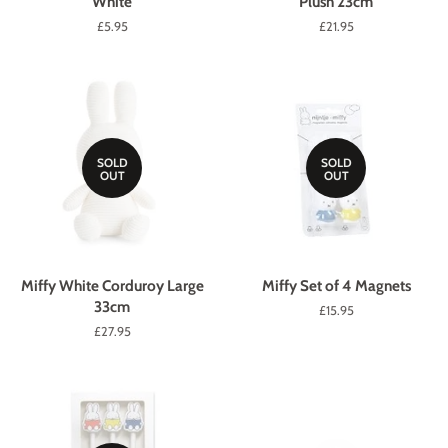
White
Plush 23cm
Regular
£5.95
Regular
£21.95
price
price
SOLD
SOLD
OUT
OUT
Miffy White Corduroy Large
Miffy Set of 4 Magnets
33cm
Regular
£15.95
price
Regular
£27.95
price