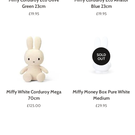
Green 23cm
Blue 23cm
Regular
£19.95
Regular
£19.95
price
price
SOLD
OUT
Miffy White Corduroy Mega
Miffy Money Box Pure White
70cm
Medium
Regular
£125.00
Regular
£29.95
price
price