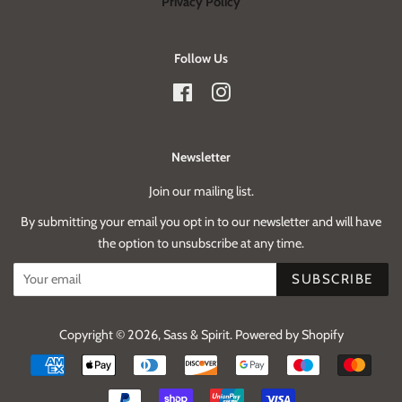
Privacy Policy
Follow Us
Facebook
Instagram
Newsletter
Join our mailing list.
By submitting your email you opt in to our newsletter and will have
the option to unsubscribe at any time.
SUBSCRIBE
Copyright © 2026,
Sass & Spirit
.
Powered by Shopify
Payment
icons