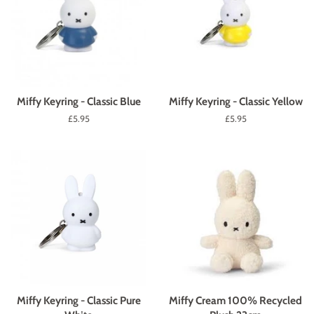
Miffy Keyring - Classic Blue
Miffy Keyring - Classic Yellow
Regular
£5.95
Regular
£5.95
price
price
Miffy Keyring - Classic Pure
Miffy Cream 100% Recycled