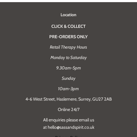
Location
CLICK & COLLECT
PRE-ORDERS ONLY
Retail Therapy Hours
Monday to Saturday
9.30am-5pm
Sunday
10am-3pm
4-6 West Street, Haslemere, Surrey, GU27 2AB
Online 24/7
All enquiries please email us
at hello@sassandspirit.co.uk