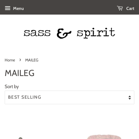
Menu
Cart
›
Home
MAILEG
MAILEG
Sort by