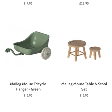
Regular
£19.95
Regular
£23.95
price
price
Maileg Mouse Tricycle
Maileg Mouse Table & Stool
Hanger - Green
Set
Regular
£15.95
Regular
£15.95
price
price