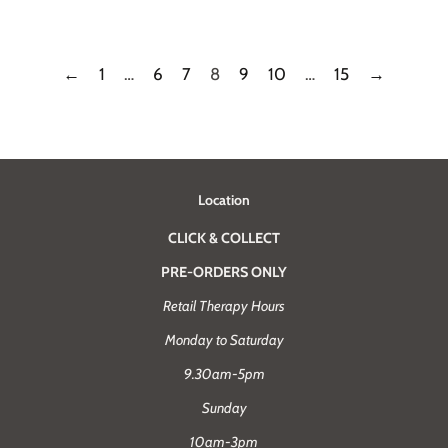
price
price
←
1
…
6
7
8
9
10
…
15
→
Location
CLICK & COLLECT
PRE-ORDERS ONLY
Retail Therapy Hours
Monday to Saturday
9.30am-5pm
Sunday
10am-3pm