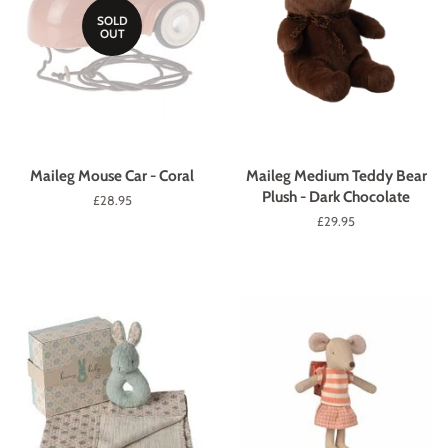
SOLD
OUT
Maileg Mouse Car - Coral
Maileg Medium Teddy Bear
Plush - Dark Chocolate
Regular
£28.95
price
Regular
£29.95
price