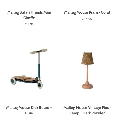
Maileg Safari Friends Mini
Maileg Mouse Pram - Coral
Giraffe
Regular
£34.95
price
Regular
£15.95
price
Maileg Mouse Kick Board -
Maileg Mouse Vintage Floor
Blue
Lamp - Dark Powder