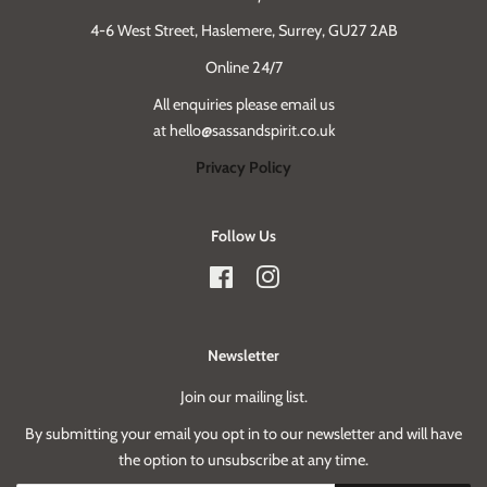
4-6 West Street, Haslemere, Surrey, GU27 2AB
Online 24/7
All enquiries please email us
at hello@sassandspirit.co.uk
Privacy Policy
Follow Us
Facebook
Instagram
Newsletter
Join our mailing list.
By submitting your email you opt in to our newsletter and will have
the option to unsubscribe at any time.