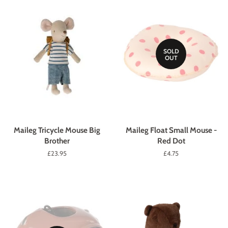
SOLD
OUT
Maileg Tricycle Mouse Big
Maileg Float Small Mouse -
Brother
Red Dot
Regular
£23.95
Regular
£4.75
price
price