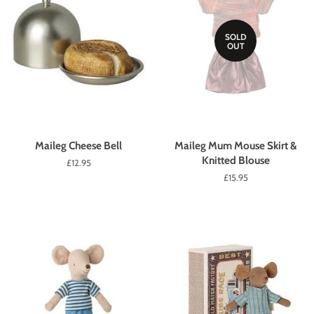
SOLD
OUT
Maileg Cheese Bell
Maileg Mum Mouse Skirt &
Knitted Blouse
Regular
£12.95
price
Regular
£15.95
price