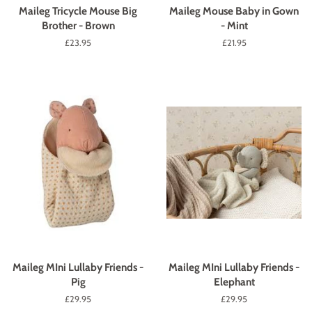
Maileg Tricycle Mouse Big
Maileg Mouse Baby in Gown
Brother - Brown
- Mint
Regular
£23.95
Regular
£21.95
price
price
Maileg MIni Lullaby Friends -
Maileg MIni Lullaby Friends -
Pig
Elephant
Regular
£29.95
Regular
£29.95