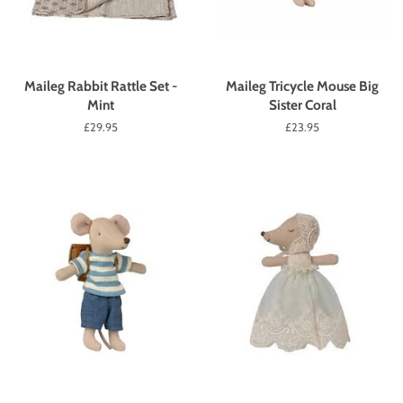
Maileg Rabbit Rattle Set -
Maileg Tricycle Mouse Big
Mint
Sister Coral
Regular
£29.95
Regular
£23.95
price
price