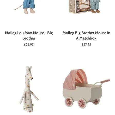
Maileg LouiMax Mouse - Big
Maileg Big Brother Mouse In
Brother
A Matchbox
Regular
£22.95
Regular
£27.95
price
price