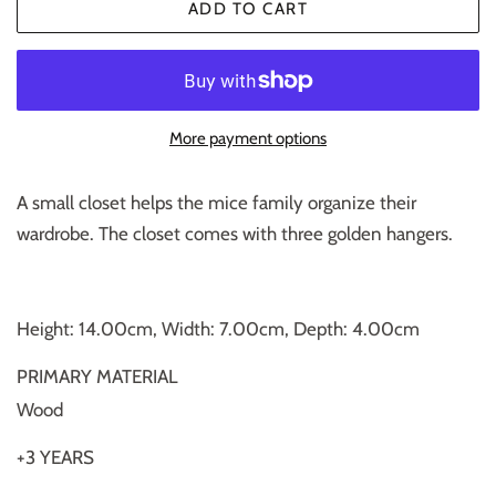
ADD TO CART
More payment options
A small closet helps the mice family organize their
wardrobe. The closet comes with three golden hangers.
Height: 14.00cm, Width: 7.00cm, Depth: 4.00cm
PRIMARY MATERIAL
Wood
+3 YEARS