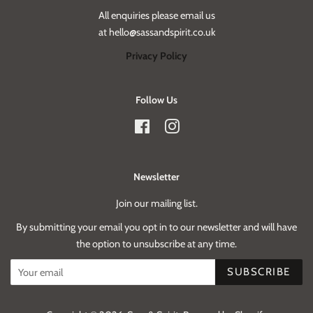
All enquiries please email us
at hello@sassandspirit.co.uk
Privacy Policy
Follow Us
Facebook
Instagram
Newsletter
Join our mailing list.
By submitting your email you opt in to our newsletter and will have
the option to unsubscribe at any time.
SUBSCRIBE