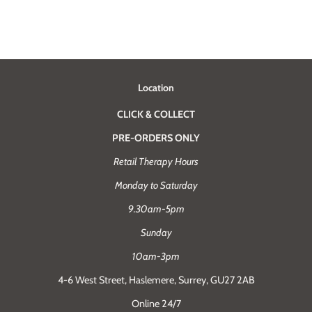
Location
CLICK & COLLECT
PRE-ORDERS ONLY
Retail Therapy Hours
Monday to Saturday
9.30am-5pm
Sunday
10am-3pm
4-6 West Street, Haslemere, Surrey, GU27 2AB
Online 24/7