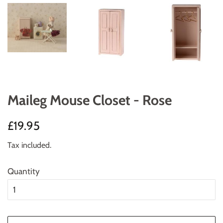
Maileg Mouse Closet - Rose
Regular
Sale
£19.95
price
price
Tax included.
Quantity