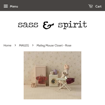
Menu
Cart
›
›
Home
MAILEG
Maileg Mouse Closet - Rose