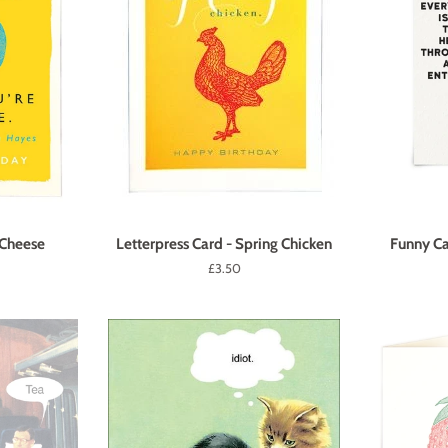
 Cheese
Letterpress Card - Spring Chicken
Funny C
Regular
£3.50
price