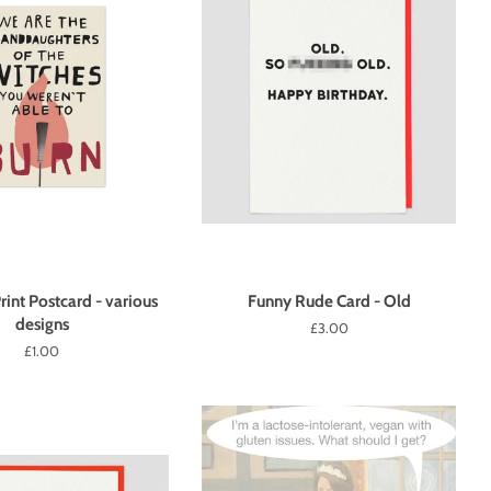
rint Postcard - various
Funny Rude Card - Old
designs
Regular
£3.00
price
Regular
£1.00
price