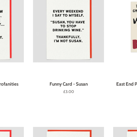
ofanities
Funny Card - Susan
East End P
Regular
£3.00
price