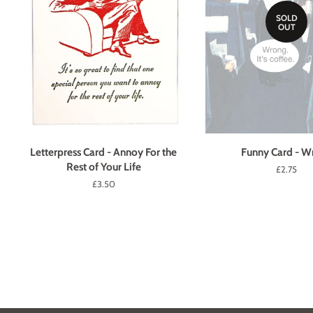
SOLD
OUT
Letterpress Card - Annoy For the
Funny Card - W
Rest of Your Life
Regular
£2.75
price
Regular
£3.50
price