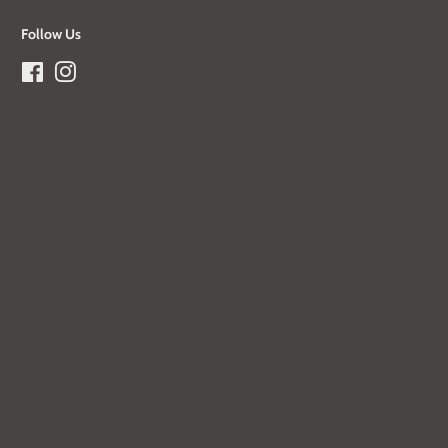
Follow Us
Facebook
Instagram