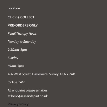
Location
CLICK & COLLECT
PRE-ORDERS ONLY
Retail Therapy Hours
Monday to Saturday
9.30am-5pm
Sunday
10am-3pm
4-6 West Street, Haslemere, Surrey, GU27 2AB
Online 24/7
All enquiries please email us
at hello@sassandspirit.co.uk
Privacy Policy