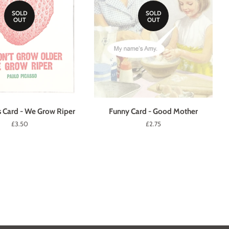
SOLD
SOLD
OUT
OUT
s Card - We Grow Riper
Funny Card - Good Mother
Regular
£3.50
Regular
£2.75
price
price