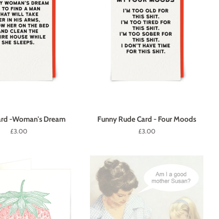
ard -Woman's Dream
Funny Rude Card - Four Moods
Regular
£3.00
Regular
£3.00
price
price