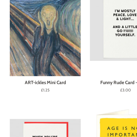
ART-ickles Mini Card
Funny Rude Card 
Regular
£1.25
Regular
£3.00
price
price