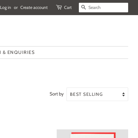
Log in
or
Create account
Cart
SEARCH
 & ENQUIRIES
Sort by