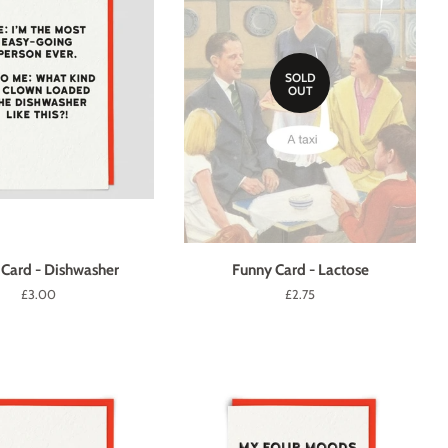
SOLD
OUT
Card - Dishwasher
Funny Card - Lactose
Regular
£3.00
Regular
£2.75
price
price