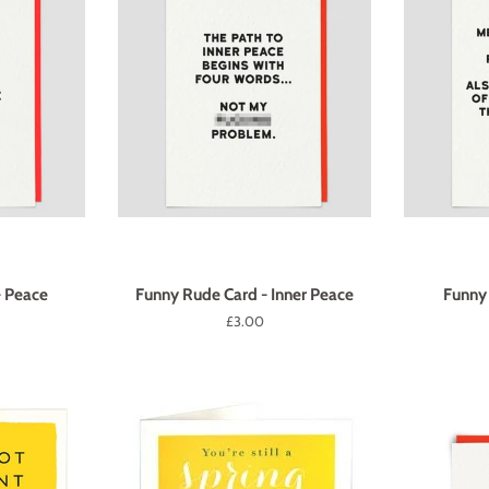
- Peace
Funny Rude Card - Inner Peace
Funny 
Regular
£3.00
price