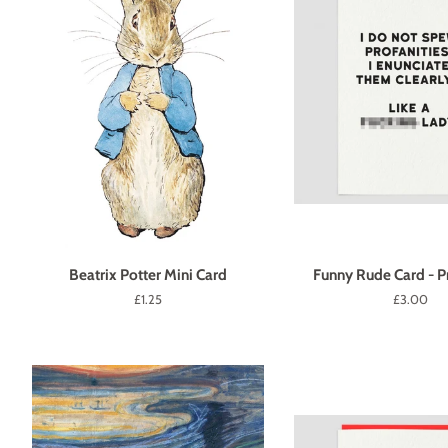
Beatrix Potter Mini Card
Funny Rude Card - Pr
Regular
£1.25
Regular
£3.00
price
price