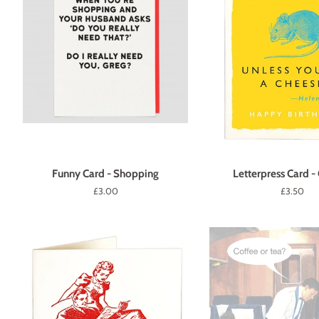
Funny Card - Shopping
Letterpress Card -
Regular
£3.00
Regular
£3.50
price
price