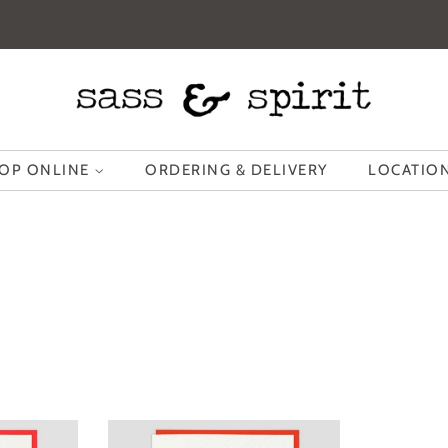
OP ONLINE
ORDERING & DELIVERY
LOCATION