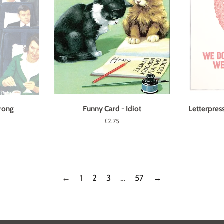
rong
Funny Card - Idiot
Letterpres
Regular
£2.75
price
←
1
2
3
…
57
→