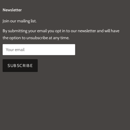
Newsletter
Join our mailing list.
By submitting your email you opt in to our newsletter and will have
the option to unsubscribe at any time.