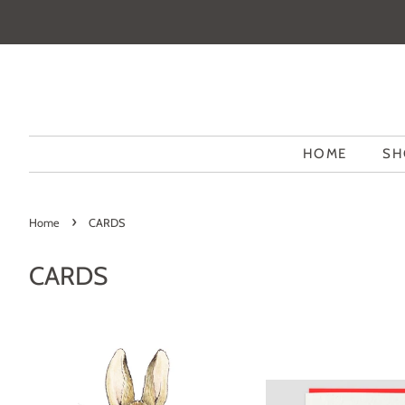
HOME
SH
›
Home
CARDS
CARDS