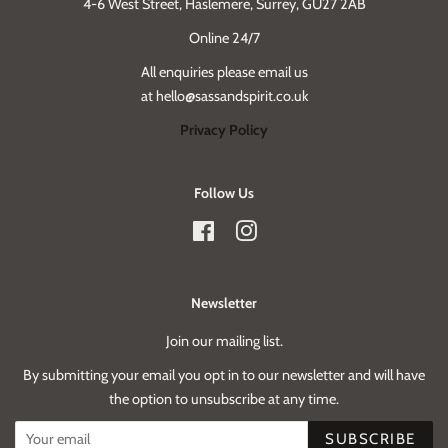
4-6 West Street, Haslemere, Surrey, GU27 2AB
Online 24/7
All enquiries please email us
at hello@sassandspirit.co.uk
Privacy Policy
Follow Us
Facebook
Instagram
Newsletter
Join our mailing list.
By submitting your email you opt in to our newsletter and will have
the option to unsubscribe at any time.
SUBSCRIBE