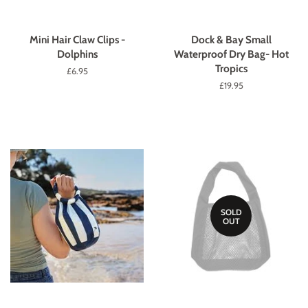
Mini Hair Claw Clips -
Dock & Bay Small
Dolphins
Waterproof Dry Bag- Hot
Tropics
Regular
£6.95
price
Regular
£19.95
price
SOLD
OUT