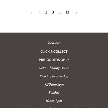
←
1
2
3
…
13
→
Location
CLICK & COLLECT
PRE-ORDERS ONLY
Retail Therapy Hours
Monday to Saturday
9.30am-5pm
Sunday
10am-3pm