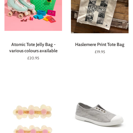
Atomic Tote Jelly Bag -
Haslemere Print Tote Bag
various colours available
Regular
£19.95
price
Regular
£20.95
price