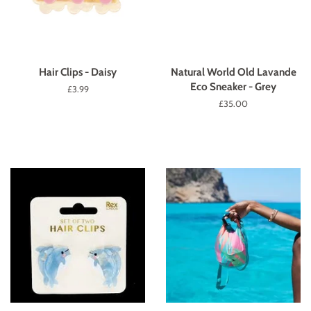
Hair Clips - Daisy
Natural World Old Lavande
Eco Sneaker - Grey
Regular
£3.99
price
Regular
£35.00
price