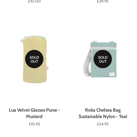
Regular
£10.00
Regular
£39.95
price
price
SOLD
SOLD
OUT
OUT
Lua Velvet Glasses Purse -
Roka Chelsea Bag
Mustard
Sustainable Nylon - Teal
Regular
£10.95
Regular
£24.95
price
price