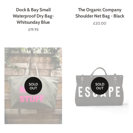
Dock & Bay Small
The Organic Company
Waterproof Dry Bag-
Shoulder Net Bag - Black
Whitsunday Blue
Regular
£20.00
price
Regular
£19.95
price
SOLD
SOLD
OUT
OUT