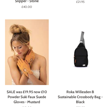
Slipper - Stone
Regular
£21.95
price
Regular
£40.00
price
SALE was £19.95 now £10
Roka Willesden B
Powder Suki Faux Suede
Sustainable Crossbody Bag -
Gloves - Mustard
Black