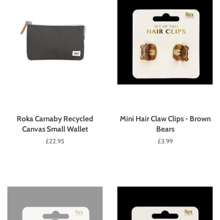
Roka Carnaby Recycled
Mini Hair Claw Clips - Brown
Canvas Small Wallet
Bears
Regular
£22.95
Regular
£3.99
price
price