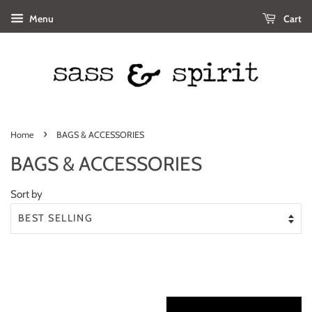
Menu
Cart
›
Home
BAGS & ACCESSORIES
BAGS & ACCESSORIES
Sort by