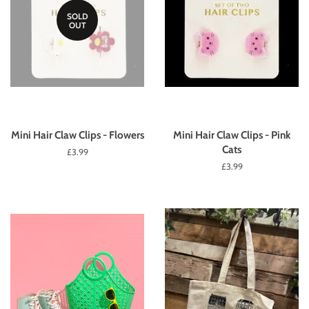
SOLD
OUT
Mini Hair Claw Clips - Flowers
Mini Hair Claw Clips - Pink
Cats
Regular
£3.99
price
Regular
£3.99
price