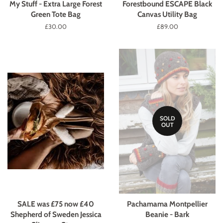
My Stuff - Extra Large Forest
Forestbound ESCAPE Black
Green Tote Bag
Canvas Utility Bag
Regular
£30.00
Regular
£89.00
price
price
SOLD
OUT
SALE was £75 now £40
Pachamama Montpellier
Shepherd of Sweden Jessica
Beanie - Bark