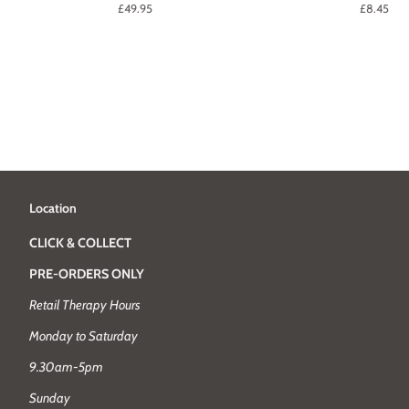
Regular
£49.95
Regular
£8.45
price
price
Location
CLICK & COLLECT
PRE-ORDERS ONLY
Retail Therapy Hours
Monday to Saturday
9.30am-5pm
Sunday