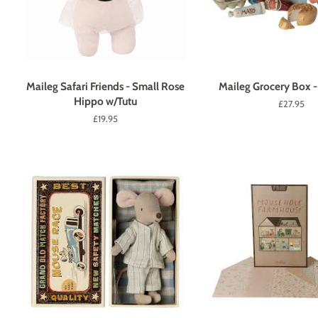
Maileg Safari Friends - Small Rose
Maileg Grocery Box -
Hippo w/Tutu
Regular
£27.95
price
Regular
£19.95
price