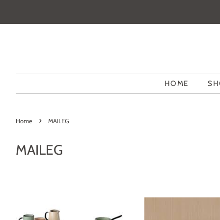
HOME
SH
›
Home
MAILEG
MAILEG