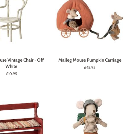
se Vintage Chair - Off
Maileg Mouse Pumpkin Carriage
White
Regular
£45.95
price
Regular
£10.95
price