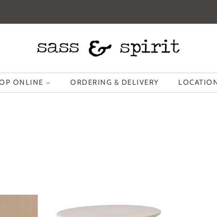
OP ONLINE
ORDERING & DELIVERY
LOCATION