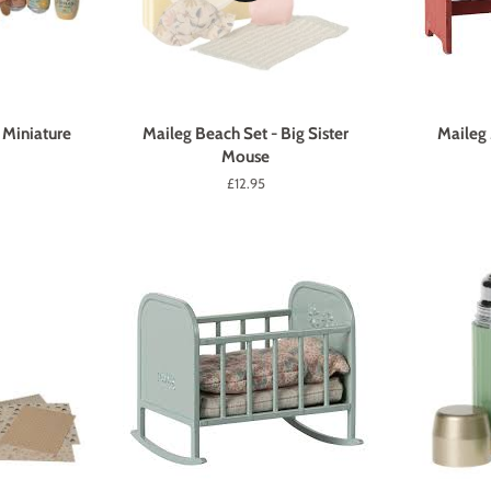
 Miniature
Maileg Beach Set - Big Sister
Maileg
Mouse
Regular
£12.95
price