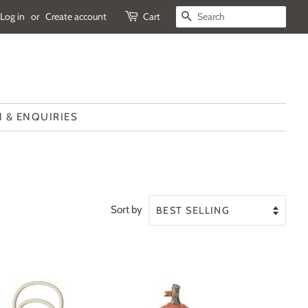
Log in
or
Create account
Cart
SEARCH
 & ENQUIRIES
Sort by