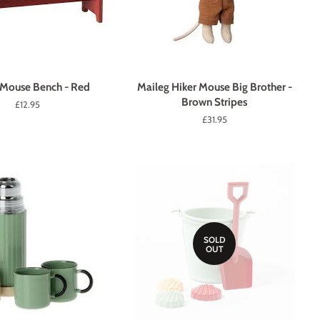
 Mouse Bench - Red
Maileg Hiker Mouse Big Brother -
Brown Stripes
Regular
£12.95
price
Regular
£31.95
price
SOLD
OUT