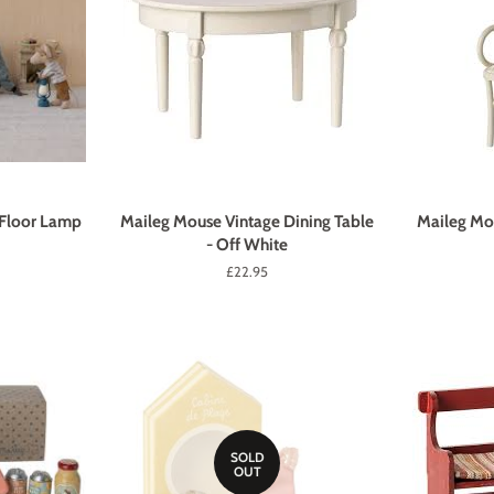
 Floor Lamp
Maileg Mouse Vintage Dining Table
Maileg Mou
- Off White
Regular
£22.95
price
SOLD
OUT