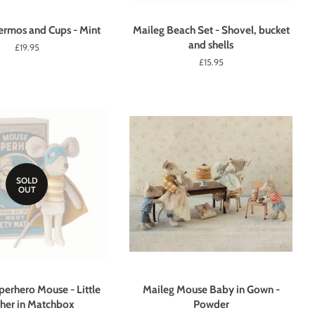
ermos and Cups - Mint
Maileg Beach Set - Shovel, bucket
and shells
Regular
£19.95
price
Regular
£15.95
price
SOLD
OUT
perhero Mouse - Little
Maileg Mouse Baby in Gown -
her in Matchbox
Powder