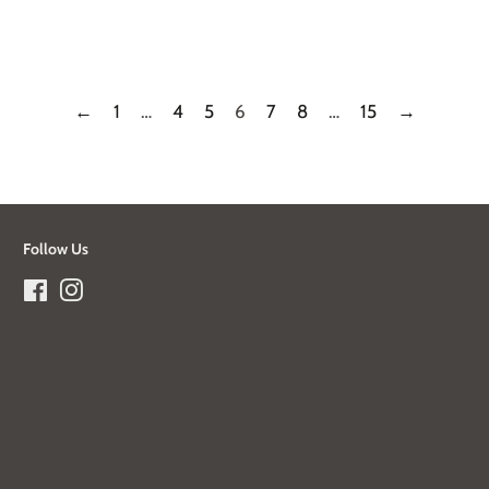
price
←
1
…
4
5
6
7
8
…
15
→
Follow Us
Facebook
Instagram