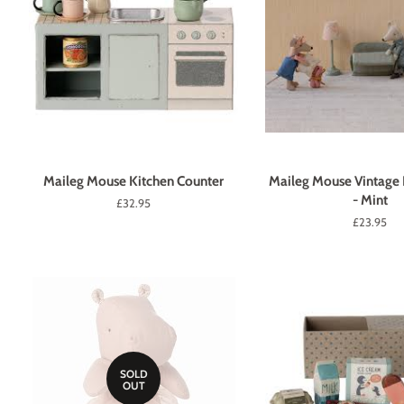
Maileg Mouse Kitchen Counter
Maileg Mouse Vintage
- Mint
Regular
£32.95
price
Regular
£23.95
price
SOLD
OUT