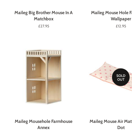
Maileg Big Brother Mouse In A
Maileg Mouse Hole 
Matchbox
Wallpaper
Regular
£27.95
Regular
£12.95
price
price
SOLD
OUT
Maileg Mousehole Farmhouse
Maileg Mouse Air Matt
Annex
Dot