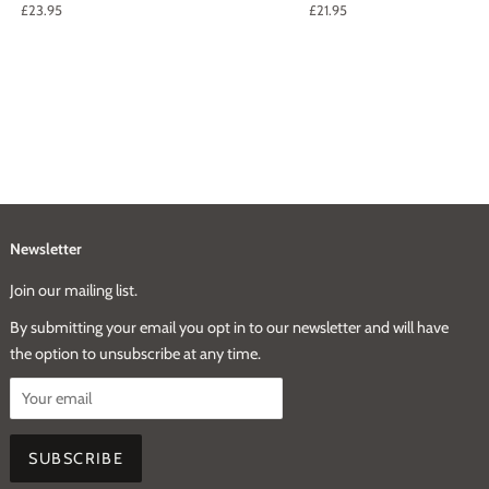
Regular
£23.95
Regular
£21.95
price
price
Newsletter
Join our mailing list.
By submitting your email you opt in to our newsletter and will have
the option to unsubscribe at any time.