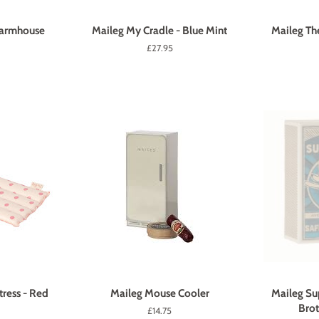
Farmhouse
Maileg My Cradle - Blue Mint
Maileg Th
Regular
£27.95
price
ress - Red
Maileg Mouse Cooler
Maileg Su
Brot
Regular
£14.75