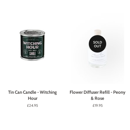
SOLD
OUT
Tin Can Candle - Witching
Flower Diffuser Refill - Peony
Hour
& Rose
Regular
£24.95
Regular
£19.95
price
price