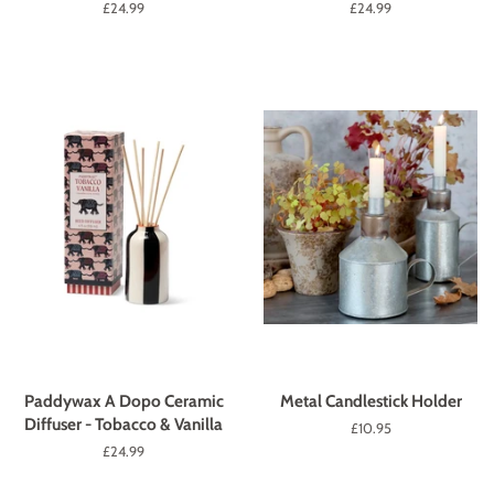
Regular
£24.99
Regular
£24.99
price
price
Paddywax A Dopo Ceramic
Metal Candlestick Holder
Diffuser - Tobacco & Vanilla
Regular
£10.95
price
Regular
£24.99
price