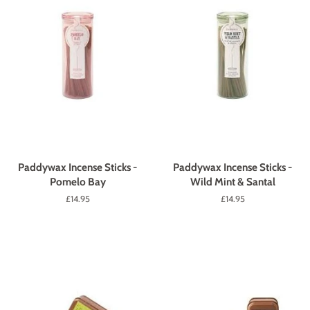
Paddywax Incense Sticks -
Paddywax Incense Sticks -
Pomelo Bay
Wild Mint & Santal
Regular
£14.95
Regular
£14.95
price
price