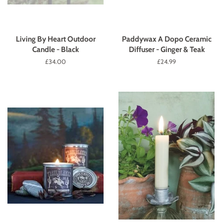
Living By Heart Outdoor
Paddywax A Dopo Ceramic
Candle - Black
Diffuser - Ginger & Teak
Regular
£34.00
Regular
£24.99
price
price