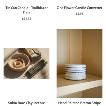
Tin Can Candle - Trailblazer
Zinc Flower Candle Converter
Field
Regular
£5.95
price
Regular
£24.95
price
Sabia Bare Clay Incense
Hand Painted Breton Stripe