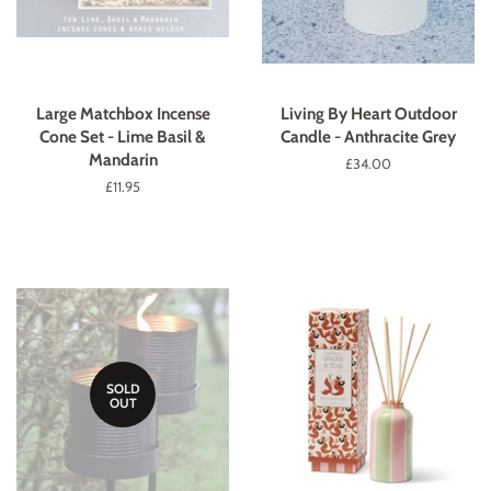
Large Matchbox Incense
Living By Heart Outdoor
Cone Set - Lime Basil &
Candle - Anthracite Grey
Mandarin
Regular
£34.00
price
Regular
£11.95
price
SOLD
OUT