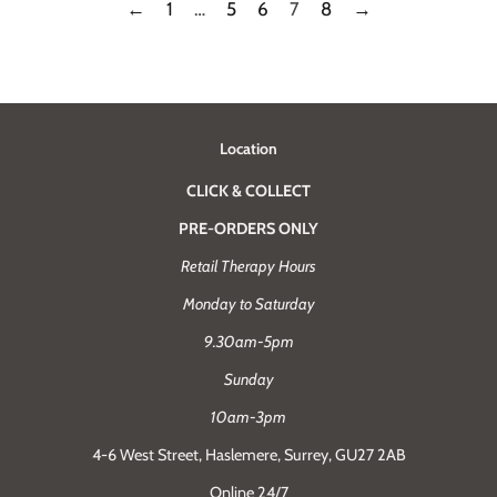
←
1
…
5
6
7
8
→
Location
CLICK & COLLECT
PRE-ORDERS ONLY
Retail Therapy Hours
Monday to Saturday
9.30am-5pm
Sunday
10am-3pm
4-6 West Street, Haslemere, Surrey, GU27 2AB
Online 24/7