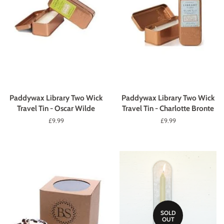
Paddywax Library Two Wick
Paddywax Library Two Wick
Travel Tin - Oscar Wilde
Travel Tin - Charlotte Bronte
Regular
£9.99
Regular
£9.99
price
price
SOLD
OUT