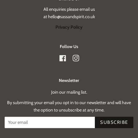
All enquiries please email us
at hello@sassandspirit.co.uk
Privacy Policy
Follow Us
Facebook
Instagram
Newsletter
Join our mailing list.
By submitting your email you opt in to our newsletter and will have
the option to unsubscribe at any time.
SUBSCRIBE