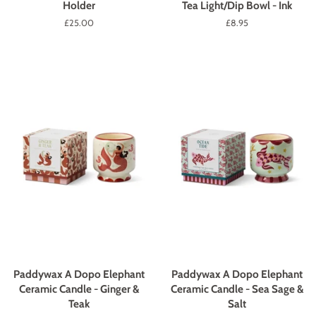
Holder
Tea Light/Dip Bowl - Ink
Regular
£25.00
Regular
£8.95
price
price
Paddywax A Dopo Elephant
Paddywax A Dopo Elephant
Ceramic Candle - Ginger &
Ceramic Candle - Sea Sage &
Teak
Salt