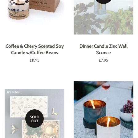
Coffee & Cherry Scented Soy
Dinner Candle Zinc Wall
Candle w/Coffee Beans
Sconce
Regular
£11.95
Regular
£7.95
price
price
SOLD
OUT