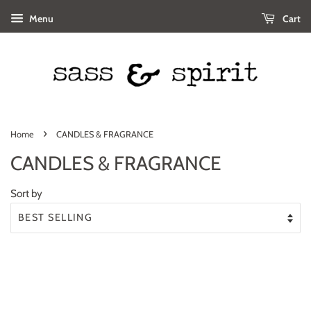
Menu
Cart
›
Home
CANDLES & FRAGRANCE
CANDLES & FRAGRANCE
Sort by