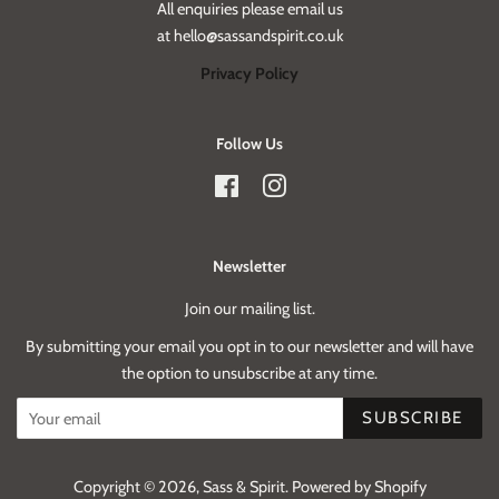
All enquiries please email us
at hello@sassandspirit.co.uk
Privacy Policy
Follow Us
Facebook
Instagram
Newsletter
Join our mailing list.
By submitting your email you opt in to our newsletter and will have
the option to unsubscribe at any time.
SUBSCRIBE
Copyright © 2026,
Sass & Spirit
.
Powered by Shopify