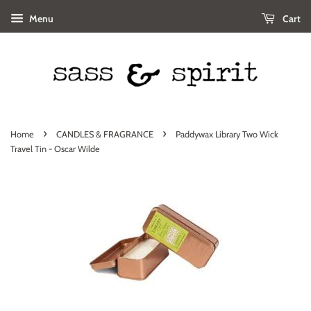
Menu
Cart
›
›
Home
CANDLES & FRAGRANCE
Paddywax Library Two Wick
Travel Tin - Oscar Wilde