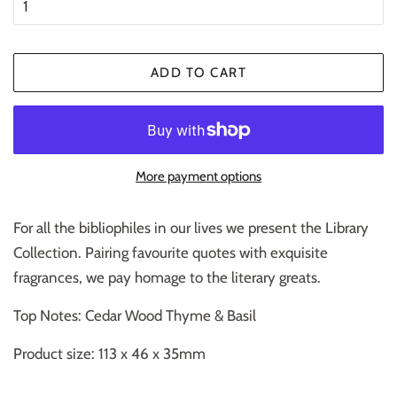
ADD TO CART
More payment options
For all the bibliophiles in our lives we present the Library
Collection. Pairing favourite quotes with exquisite
fragrances, we pay homage to the literary greats.
Top Notes: Cedar Wood Thyme & Basil
Product size: 113 x 46 x 35mm