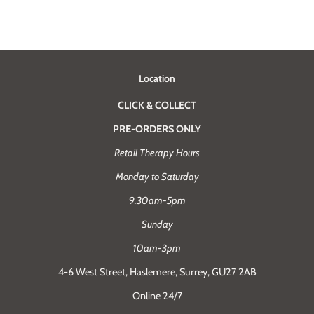
Location
CLICK & COLLECT
PRE-ORDERS ONLY
Retail Therapy Hours
Monday to Saturday
9.30am-5pm
Sunday
10am-3pm
4-6 West Street, Haslemere, Surrey, GU27 2AB
Online 24/7