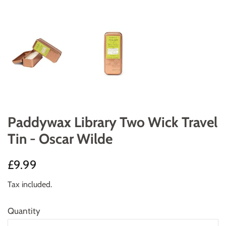
Paddywax Library Two Wick Travel
Tin - Oscar Wilde
Regular
Sale
£9.99
price
price
Tax included.
Quantity