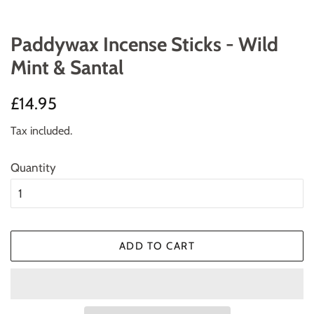
Paddywax Incense Sticks - Wild
Mint & Santal
Regular
Sale
£14.95
price
price
Tax included.
Quantity
ADD TO CART