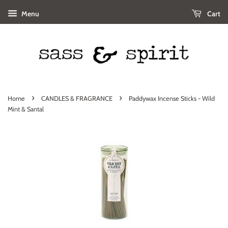
Menu
Cart
›
›
Home
CANDLES & FRAGRANCE
Paddywax Incense Sticks - Wild
Mint & Santal