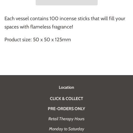
Each vessel contains 100 incense sticks that will fill your
spaces with flameless fragrance!
Product size: 50 x 50 x 125mm
Location
CLICK & COLLECT
PRE-ORDERS ONLY
Retail Therapy Hours
Monday to Saturday