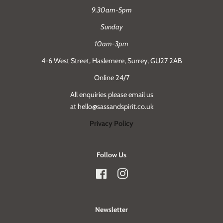
9.30am-5pm
Sunday
10am-3pm
4-6 West Street, Haslemere, Surrey, GU27 2AB
Online 24/7
All enquiries please email us
at hello@sassandspirit.co.uk
Privacy Policy
Follow Us
Facebook
Instagram
Newsletter