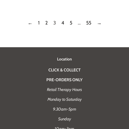
price
price
←
1
2
3
4
5
…
55
→
Location
CLICK & COLLECT
PRE-ORDERS ONLY
Retail Therapy Hours
Monday to Saturday
9.30am-5pm
Sunday
10am-3pm