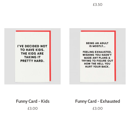
price
Regular
£3.50
price
Funny Card - Kids
Funny Card - Exhausted
Regular
£3.00
Regular
£3.00
price
price