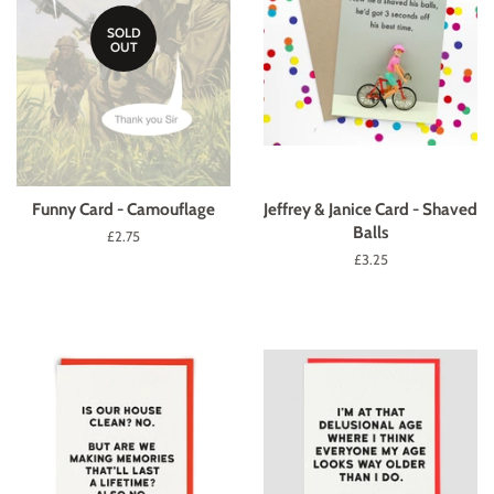
SOLD
OUT
Funny Card - Camouflage
Jeffrey & Janice Card - Shaved
Balls
Regular
£2.75
price
Regular
£3.25
price