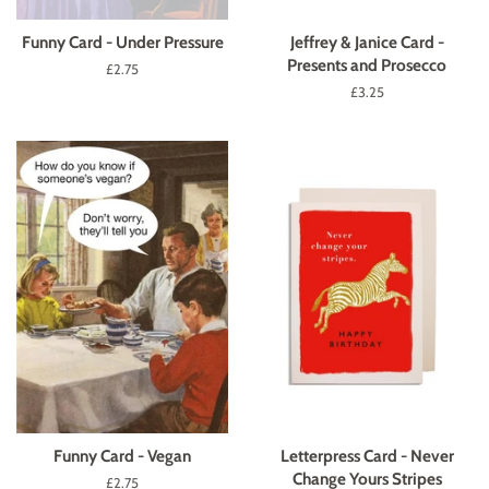
Funny Card - Under Pressure
Jeffrey & Janice Card -
Presents and Prosecco
Regular
£2.75
price
Regular
£3.25
price
Funny Card - Vegan
Letterpress Card - Never
Change Yours Stripes
Regular
£2.75