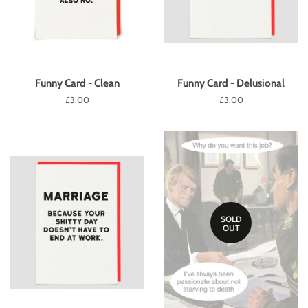
Funny Card - Clean
Funny Card - Delusional
Regular
£3.00
Regular
£3.00
price
price
SOLD
OUT