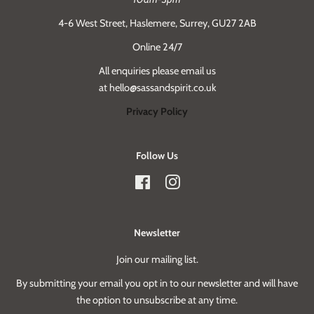
4-6 West Street, Haslemere, Surrey, GU27 2AB
Online 24/7
All enquiries please email us
at hello@sassandspirit.co.uk
Privacy Policy
Follow Us
Facebook
Instagram
Newsletter
Join our mailing list.
By submitting your email you opt in to our newsletter and will have
the option to unsubscribe at any time.