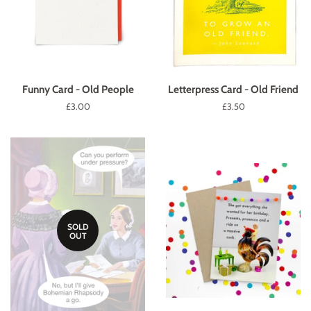
Funny Card - Old People
Letterpress Card - Old Friend
Regular
£3.00
Regular
£3.50
price
price
SOLD
OUT