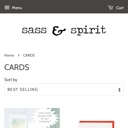
Menu
Cart
›
Home
CARDS
CARDS
Sort by