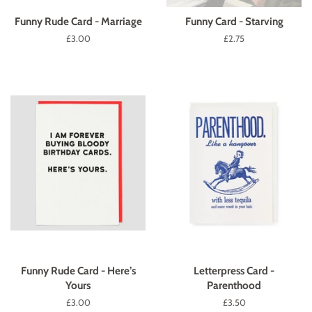
Funny Rude Card - Marriage
Funny Card - Starving
Regular
£3.00
Regular
£2.75
price
price
Funny Rude Card - Here’s
Letterpress Card -
Yours
Parenthood
Regular
£3.00
Regular
£3.50