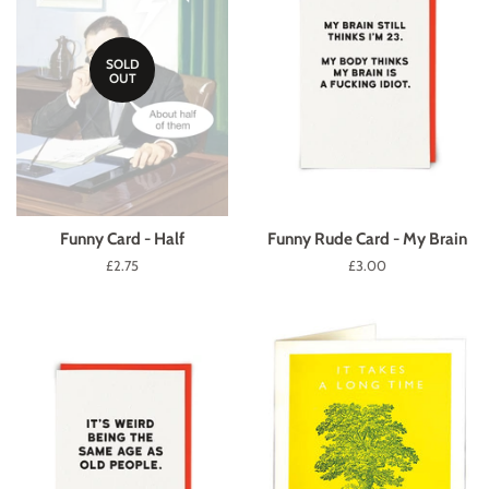
SOLD
OUT
Funny Card - Half
Funny Rude Card - My Brain
Regular
£2.75
Regular
£3.00
price
price