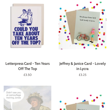
Letterpress Card - Ten Years
Jeffrey & Janice Card - Lovely
Off The Top
in Lycra
Regular
£3.50
Regular
£3.25
price
price