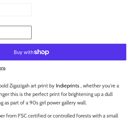
T
ons
bold Zigazigah art print by
Indieprints
, whether you're a
nger this is the perfect print for brightening up a dull
 as part of a 90s girl power gallery wall.
er from FSC certified or controlled forests with a small