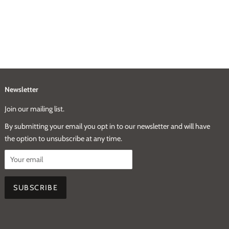
Newsletter
Join our mailing list.
By submitting your email you opt in to our newsletter and will have
the option to unsubscribe at any time.