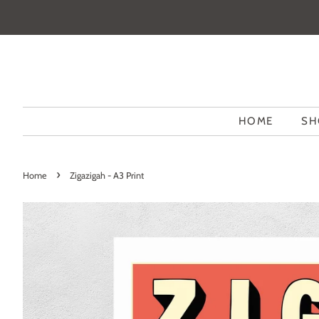
HOME
SH
›
Home
Zigazigah - A3 Print