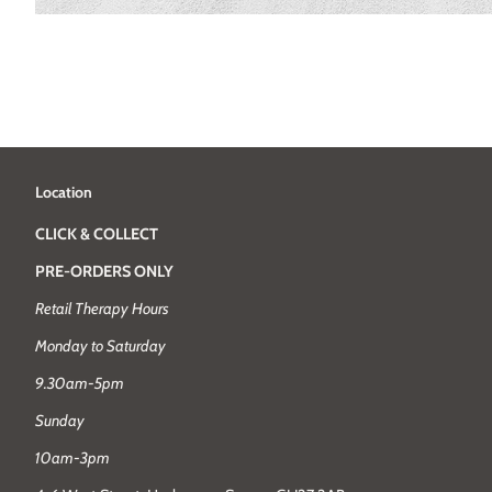
Location
CLICK & COLLECT
PRE-ORDERS ONLY
Retail Therapy Hours
Monday to Saturday
9.30am-5pm
Sunday
10am-3pm