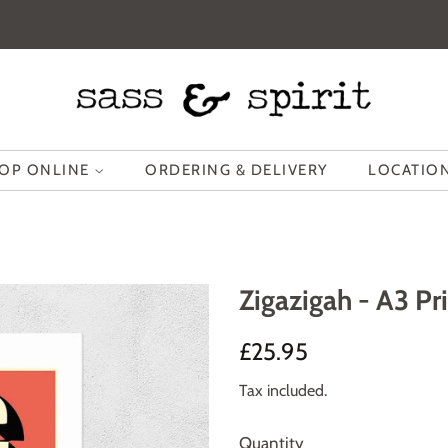
OP ONLINE
ORDERING & DELIVERY
LOCATION
Zigazigah - A3 Pr
Regular
Sale
£25.95
price
price
Tax included.
Quantity