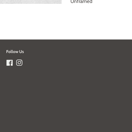
Unframed
Follow Us
Facebook
Instagram