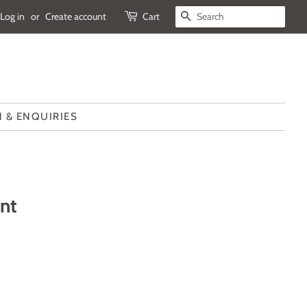
Log in
or
Create account
Cart
SEARCH
 & ENQUIRIES
int