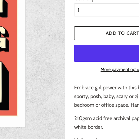
ADD TO CAR
More payment opti
Embrace girl power with this 
sporty, posh, baby, scary or gi
bedroom or office space. Hang
210gsm acid free archival pap
white border.