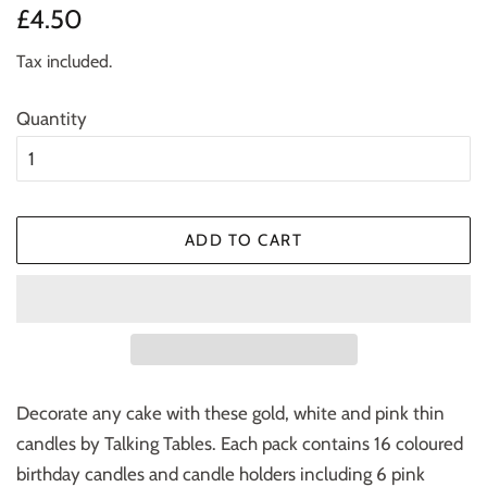
Regular
Sale
£4.50
price
price
Tax included.
Quantity
ADD TO CART
Decorate any cake with these gold, white and pink thin
candles by Talking Tables. Each pack contains 16 coloured
birthday candles and candle holders including 6 pink