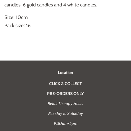
candles, 6 gold candles and 4 white candles.
Size: 10cm
Pack size: 16
Location
CLICK & COLLECT
PRE-ORDERS ONLY
Retail Therapy Hours
Monday to Saturday
9.30am-5pm