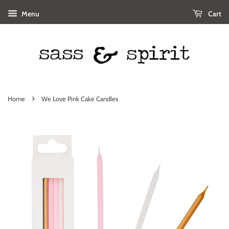
Menu
Cart
›
Home
We Love Pink Cake Candles