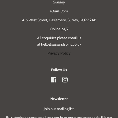
Sunday
10am-3pm
4-6 West Street, Haslemere, Surrey, GU27 2AB
Online 24/7
All enquiries please email us
at hello@sassandspirit.co.uk
Privacy Policy
Follow Us
Facebook
Instagram
Newsletter
Join our mailing list.
By submitting your email you opt in to our newsletter and will have