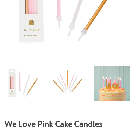
We Love Pink Cake Candles