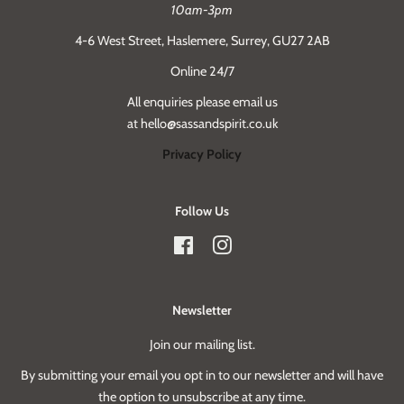
10am-3pm
4-6 West Street, Haslemere, Surrey, GU27 2AB
Online 24/7
All enquiries please email us
at hello@sassandspirit.co.uk
Privacy Policy
Follow Us
Facebook
Instagram
Newsletter
Join our mailing list.
By submitting your email you opt in to our newsletter and will have
the option to unsubscribe at any time.