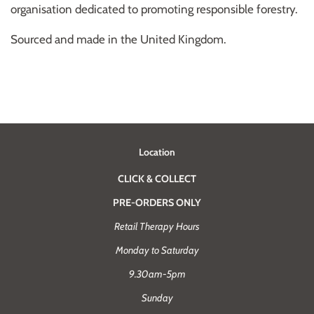
organisation dedicated to promoting responsible forestry.
Sourced and made in the United Kingdom.
Location
CLICK & COLLECT
PRE-ORDERS ONLY
Retail Therapy Hours
Monday to Saturday
9.30am-5pm
Sunday