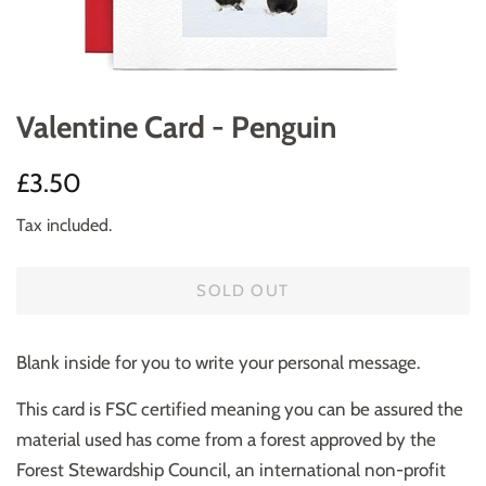
Valentine Card - Penguin
Regular
Sale
£3.50
price
price
Tax included.
SOLD OUT
Blank inside for you to write your personal message.
This card is FSC certified meaning you can be assured the
material used has come from a forest approved by the
Forest Stewardship Council, an international non-profit