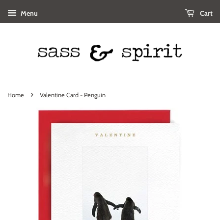
Menu
Cart
›
Home
Valentine Card - Penguin