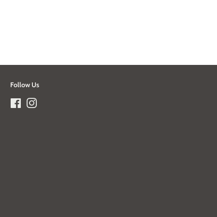
Follow Us
Facebook
Instagram