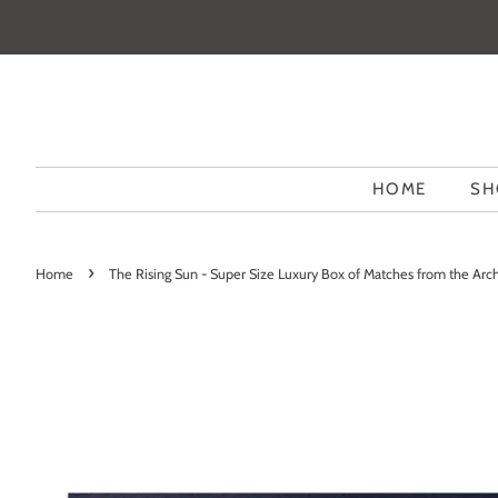
HOME
SH
›
Home
The Rising Sun - Super Size Luxury Box of Matches from the Arch