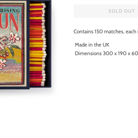
SOLD OUT
Contains 150 matches, eac
Made in the UK
Dimensions 300 x 190 x 