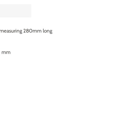
h measuring 280mm long
60 mm