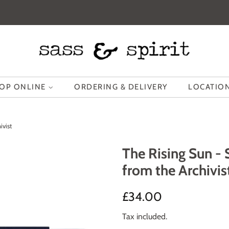
OP ONLINE
ORDERING & DELIVERY
LOCATION
ivist
The Rising Sun -
from the Archivis
Regular
Sale
£34.00
price
price
Tax included.