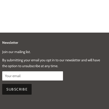
Newsletter
Join our mailing list.
By submitting your email you opt in to our newsletter and will have
the option to unsubscribe at any time.