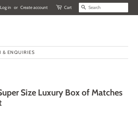
Log in
or
Create account
Cart
SEARCH
 & ENQUIRIES
 Super Size Luxury Box of Matches
t