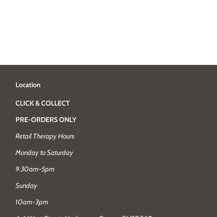
Location
CLICK & COLLECT
PRE-ORDERS ONLY
Retail Therapy Hours
Monday to Saturday
9.30am-5pm
Sunday
10am-3pm