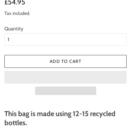
Regular
Sale
£54.95
price
price
Tax included.
Quantity
ADD TO CART
This bag is made using 12-15 recycled
bottles.