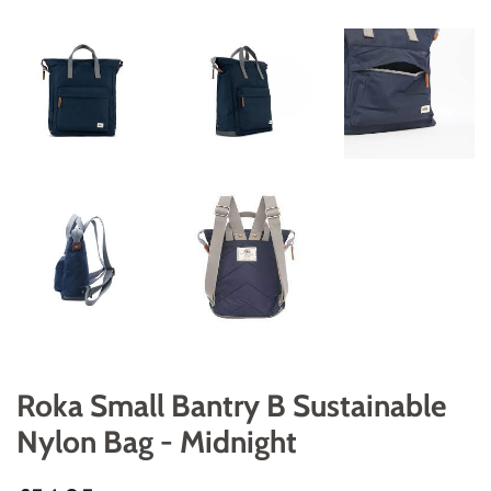
Roka Small Bantry B Sustainable
Nylon Bag - Midnight