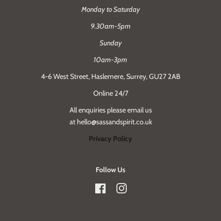
Monday to Saturday
9.30am-5pm
Sunday
10am-3pm
4-6 West Street, Haslemere, Surrey, GU27 2AB
Online 24/7
All enquiries please email us
at hello@sassandspirit.co.uk
Privacy Policy
Follow Us
Facebook
Instagram