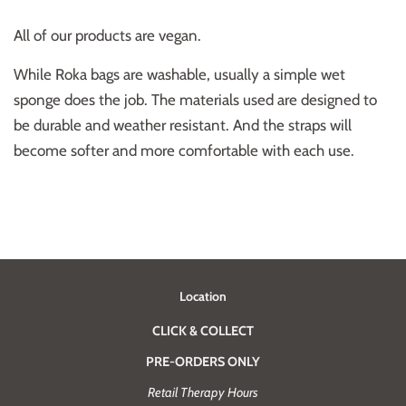
All of our products are vegan.
While Roka bags are washable, usually a simple wet
sponge does the job. The materials used are designed to
be durable and weather resistant. And the straps will
become softer and more comfortable with each use.
Location
CLICK & COLLECT
PRE-ORDERS ONLY
Retail Therapy Hours