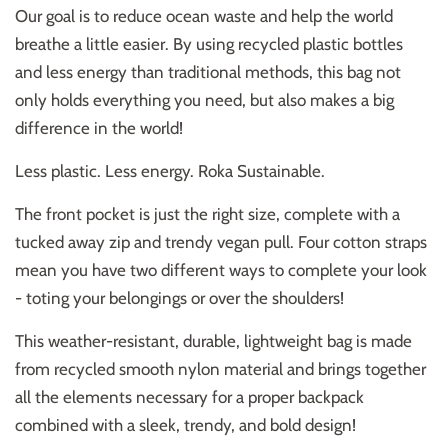
Our goal is to reduce ocean waste and help the world
breathe a little easier. By using recycled plastic bottles
and less energy than traditional methods, this bag not
only holds everything you need, but also makes a big
difference in the world!
Less plastic. Less energy. Roka Sustainable.
The front pocket is just the right size, complete with a
tucked away zip and trendy vegan pull. Four cotton straps
mean you have two different ways to complete your look
- toting your belongings or over the shoulders!
This weather-resistant, durable, lightweight bag is made
from recycled smooth nylon material and brings together
all the elements necessary for a proper backpack
combined with a sleek, trendy, and bold design!