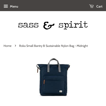
Menu
Cart
›
Home
Roka Small Bantry B Sustainable Nylon Bag - Midnight