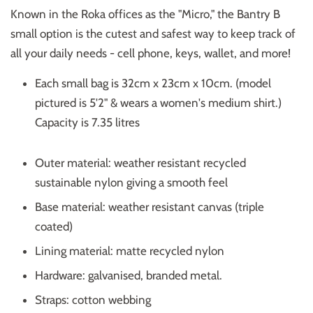
Known in the Roka offices as the "Micro," the Bantry B
small option is the cutest and safest way to keep track of
all your daily needs - cell phone, keys, wallet, and more!
Each small bag is 32cm x 23cm x 10cm. (model
pictured is 5'2" & wears a women's medium shirt.)
Capacity is 7.35 litres
Outer material: weather resistant recycled
sustainable nylon giving a smooth feel
Base material: weather resistant canvas (triple
coated)
Lining material: matte recycled nylon
Hardware: galvanised, branded metal.
Straps: cotton webbing