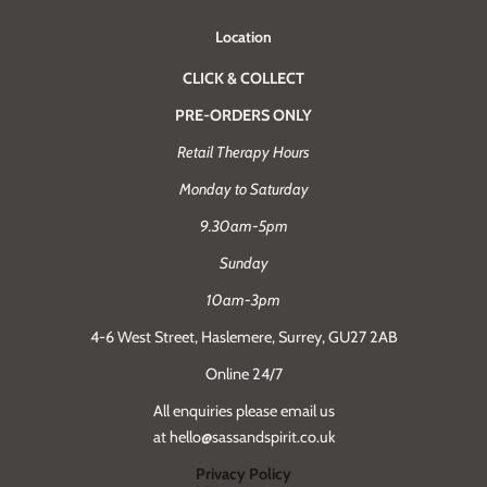
Location
CLICK & COLLECT
PRE-ORDERS ONLY
Retail Therapy Hours
Monday to Saturday
9.30am-5pm
Sunday
10am-3pm
4-6 West Street, Haslemere, Surrey, GU27 2AB
Online 24/7
All enquiries please email us
at hello@sassandspirit.co.uk
Privacy Policy