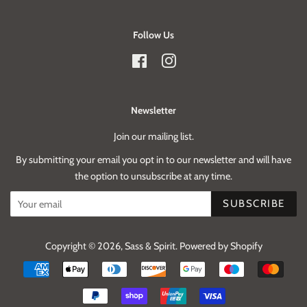
Follow Us
Facebook
Instagram
Newsletter
Join our mailing list.
By submitting your email you opt in to our newsletter and will have
the option to unsubscribe at any time.
SUBSCRIBE
Copyright © 2026,
Sass & Spirit
.
Powered by Shopify
Payment
icons