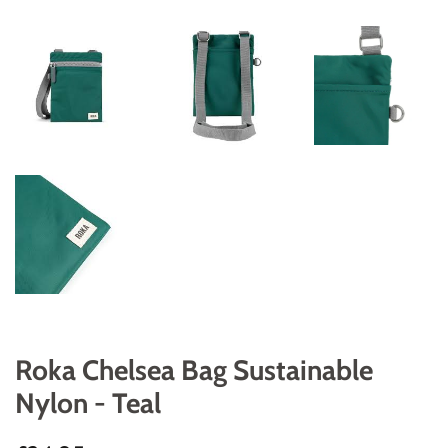
Roka Chelsea Bag Sustainable
Nylon - Teal