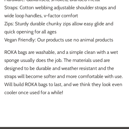
Straps: Cotton webbing adjustable shoulder straps and
wide loop handles, v-factor comfort
Zips: Sturdy durable chunky zips allow easy glide and
quick opening for all ages
Vegan Friendly: Our products use no animal products
ROKA bags are washable, and a simple clean with a wet
sponge usually does the job. The materials used are
designed to be durable and weather resistant and the
straps will become softer and more comfortable with use.
Will build ROKA bags to last, and we think they look even
cooler once used for a while!