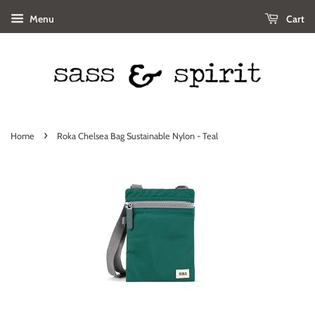
Menu
Cart
›
Home
Roka Chelsea Bag Sustainable Nylon - Teal