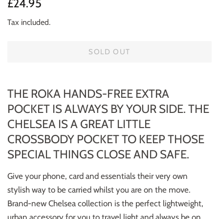
Regular
Sale
£24.95
price
price
Tax included.
SOLD OUT
THE ROKA HANDS-FREE EXTRA
POCKET IS ALWAYS BY YOUR SIDE. THE
CHELSEA IS A GREAT LITTLE
CROSSBODY POCKET TO KEEP THOSE
SPECIAL THINGS CLOSE AND SAFE.
Give your phone, card and essentials their very own
stylish way to be carried whilst you are on the move.
Brand-new Chelsea collection is the perfect lightweight,
urban accessory for you to travel light and always be on