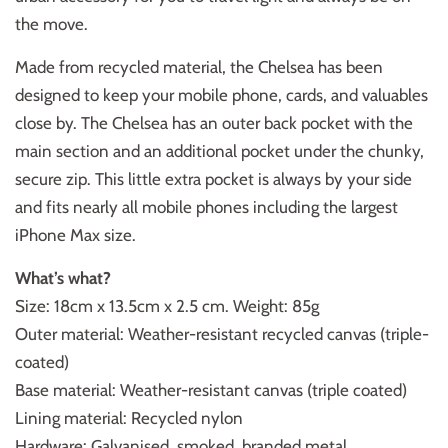
the move.
Made from recycled material, the Chelsea has been
designed to keep your mobile phone, cards, and valuables
close by. The Chelsea has an outer back pocket with the
main section and an additional pocket under the chunky,
secure zip. This little extra pocket is always by your side
and fits nearly all mobile phones including the largest
iPhone Max size.
What’s what?
Size: 18cm x 13.5cm x 2.5 cm. Weight: 85g
Outer material: Weather-resistant recycled canvas (triple-
coated)
Base material: Weather-resistant canvas (triple coated)
Lining material: Recycled nylon
Hardware: Galvanised, smoked, branded metal