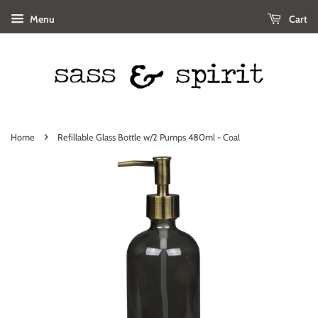
Menu
Cart
›
Home
Refillable Glass Bottle w/2 Pumps 480ml - Coal