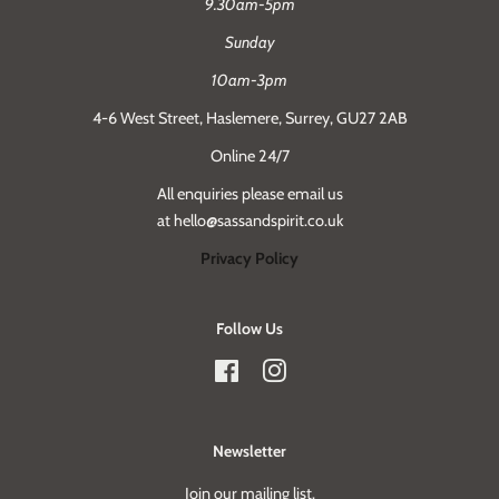
9.30am-5pm
Sunday
10am-3pm
4-6 West Street, Haslemere, Surrey, GU27 2AB
Online 24/7
All enquiries please email us
at hello@sassandspirit.co.uk
Privacy Policy
Follow Us
Facebook
Instagram
Newsletter
Join our mailing list.