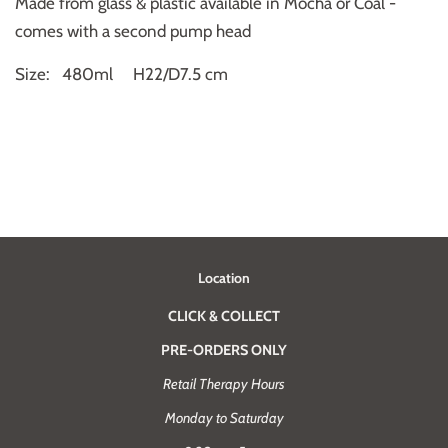
Made from glass & plastic available in Mocha or Coal -
comes with a second pump head
Size: 480ml
H22/D7.5 cm
Location
CLICK & COLLECT
PRE-ORDERS ONLY
Retail Therapy Hours
Monday to Saturday