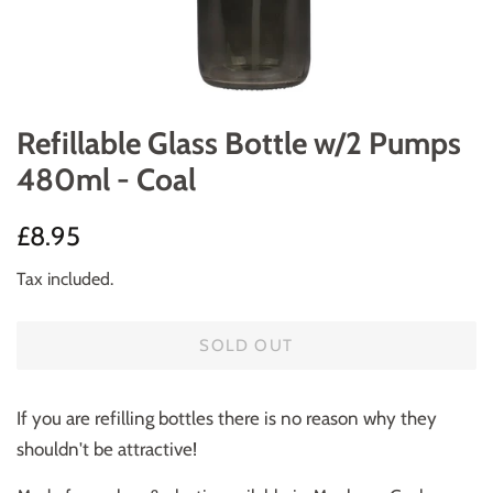
Refillable Glass Bottle w/2 Pumps
480ml - Coal
Regular
Sale
£8.95
price
price
Tax included.
SOLD OUT
If you are refilling bottles there is no reason why they
shouldn't be attractive!