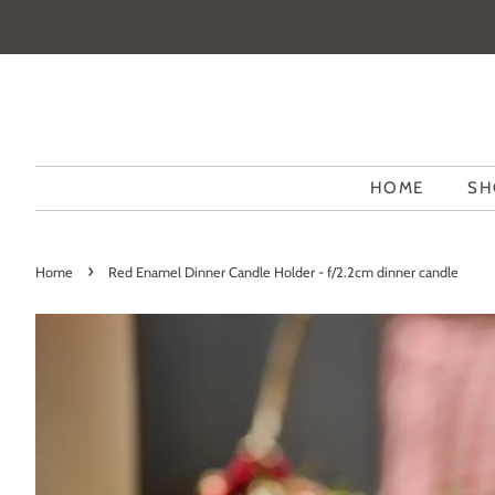
HOME
SH
›
Home
Red Enamel Dinner Candle Holder - f/2.2cm dinner candle