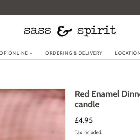
OP ONLINE
ORDERING & DELIVERY
LOCATION
Red Enamel Dinne
candle
Regular
Sale
£4.95
price
price
Tax included.