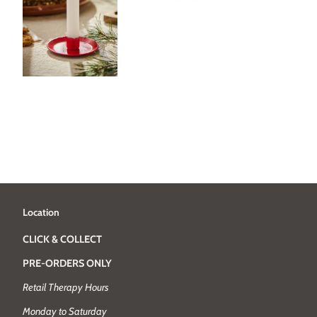
Location
CLICK & COLLECT
PRE-ORDERS ONLY
Retail Therapy Hours
Monday to Saturday