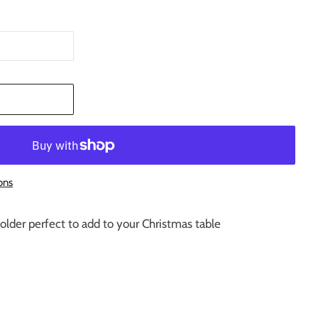
T
ons
older perfect to add to your Christmas table