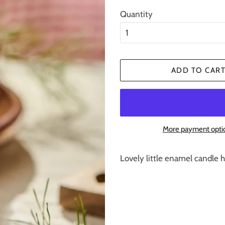
Quantity
ADD TO CAR
More payment opti
Lovely little enamel candle h