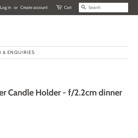
Log in
or
Create account
Cart
SEARCH
 & ENQUIRIES
r Candle Holder - f/2.2cm dinner