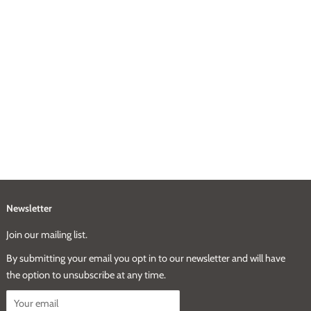
Newsletter
Join our mailing list.
By submitting your email you opt in to our newsletter and will have
the option to unsubscribe at any time.