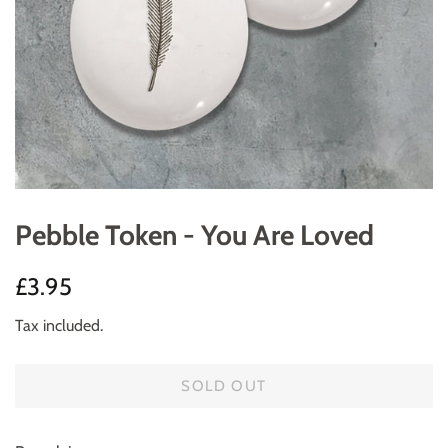
Pebble Token - You Are Loved
Regular
Sale
£3.95
price
price
Tax included.
SOLD OUT