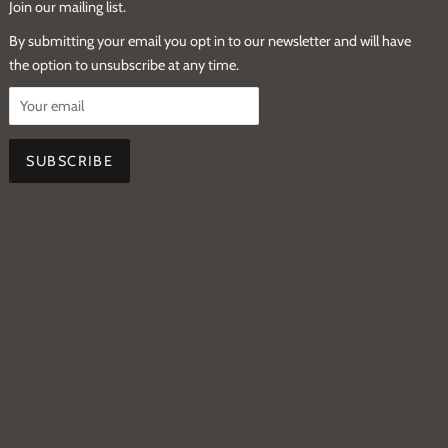
Join our mailing list.
By submitting your email you opt in to our newsletter and will have
the option to unsubscribe at any time.