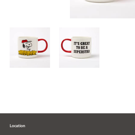
Location