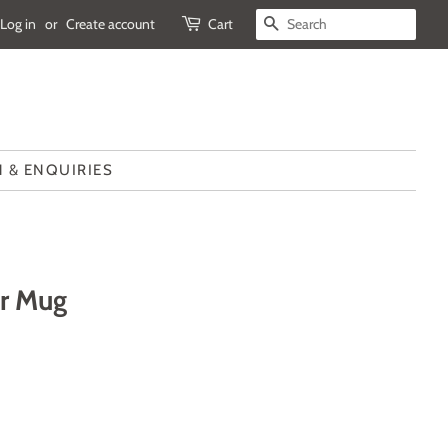
Log in
or
Create account
Cart
SEARCH
 & ENQUIRIES
ar Mug