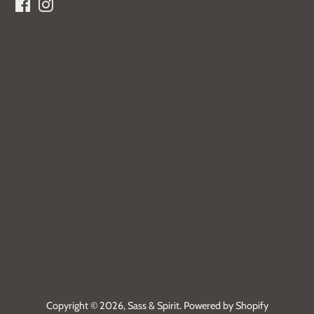
Facebook
Instagram
Copyright © 2026,
Sass & Spirit
.
Powered by Shopify