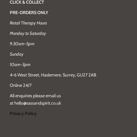
CLICK & COLLECT
PRE-ORDERS ONLY
Retail Therapy Hours
Monday to Saturday
9.30am-5pm
Sunday
10am-3pm
4-6 West Street, Haslemere, Surrey, GU27 2AB
Online 24/7
All enquiries please email us
at hello@sassandspirit.co.uk
Privacy Policy