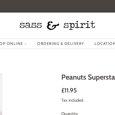
OP ONLINE
ORDERING & DELIVERY
LOCATION
Peanuts Superst
Regular
Sale
£11.95
price
price
Tax included.
Quantity