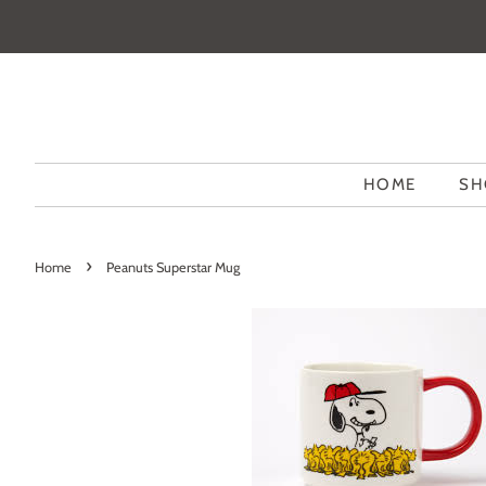
HOME
SH
›
Home
Peanuts Superstar Mug