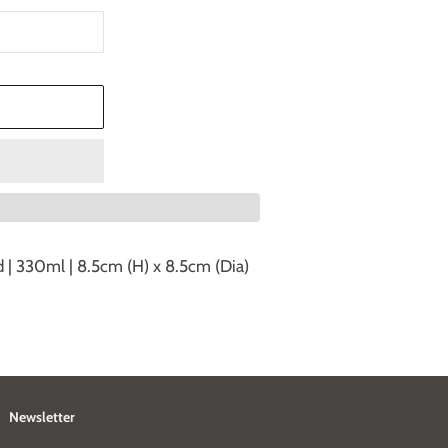
T
d | 330ml | 8.5cm (H) x 8.5cm (Dia)
Newsletter