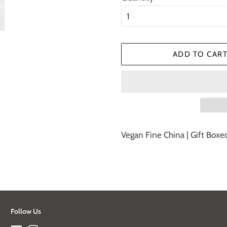
ADD TO CAR
Vegan Fine China | Gift Boxe
Follow Us