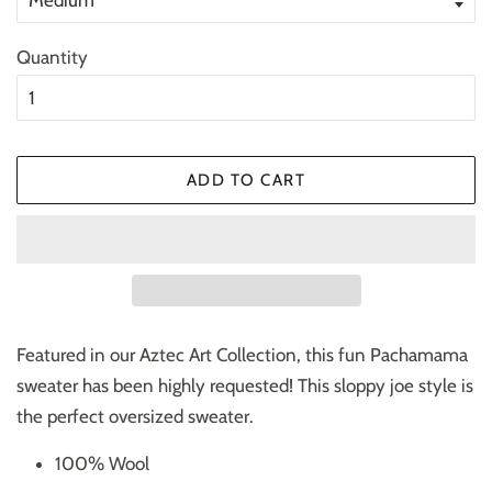
Quantity
ADD TO CART
Featured in our Aztec Art Collection, this fun Pachamama
sweater has been highly requested! This sloppy joe style is
the perfect oversized sweater.
100% Wool