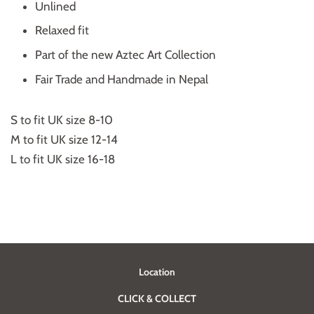
Unlined
Relaxed fit
Part of the new Aztec Art Collection
Fair Trade and Handmade in Nepal
S to fit UK size 8-10
M to fit UK size 12-14
L to fit UK size 16-18
Location
CLICK & COLLECT