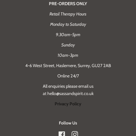
PRE-ORDERS ONLY
Retail Therapy Hours
Monday to Saturday
9.30am-5pm
Sunday
10am-3pm
4-6 West Street, Haslemere, Surrey, GU27 2AB
Online 24/7
All enquiries please email us
at hello@sassandspirit.co.uk
Privacy Policy
Follow Us
Facebook
Instagram