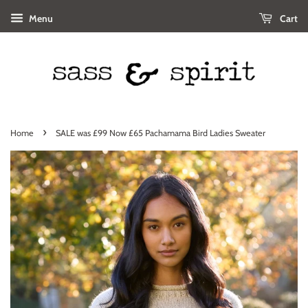
Menu
Cart
›
Home
SALE was £99 Now £65 Pachamama Bird Ladies Sweater