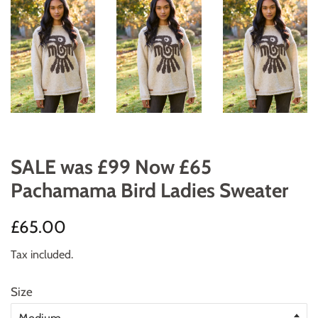
SALE was £99 Now £65
Pachamama Bird Ladies Sweater
Regular
Sale
£65.00
price
price
Tax included.
Size