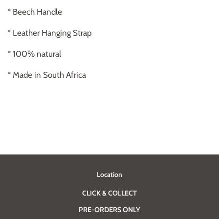
* Beech Handle
* Leather Hanging Strap
* 100% natural
* Made in South Africa
Location
CLICK & COLLECT
PRE-ORDERS ONLY