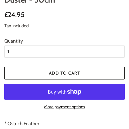
Regular
Sale
£24.95
price
price
Tax included.
Quantity
ADD TO CART
More payment options
* Ostrich Feather