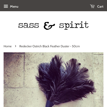
Menu
Cart
›
Home
Redecker Ostrich Black Feather Duster - 50cm