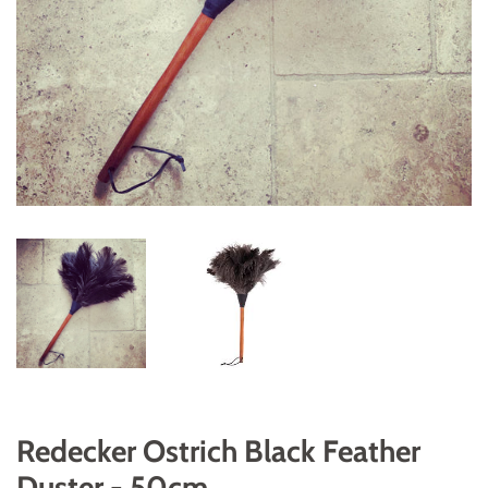
Redecker Ostrich Black Feather
Duster - 50cm