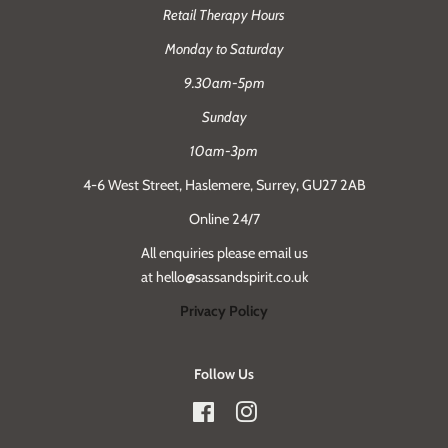
Retail Therapy Hours
Monday to Saturday
9.30am-5pm
Sunday
10am-3pm
4-6 West Street, Haslemere, Surrey, GU27 2AB
Online 24/7
All enquiries please email us
at hello@sassandspirit.co.uk
Privacy Policy
Follow Us
Facebook
Instagram