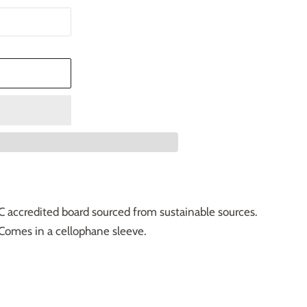
T
C accredited board sourced from sustainable sources.
Comes in a cellophane sleeve.