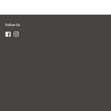
Follow Us
Facebook
Instagram