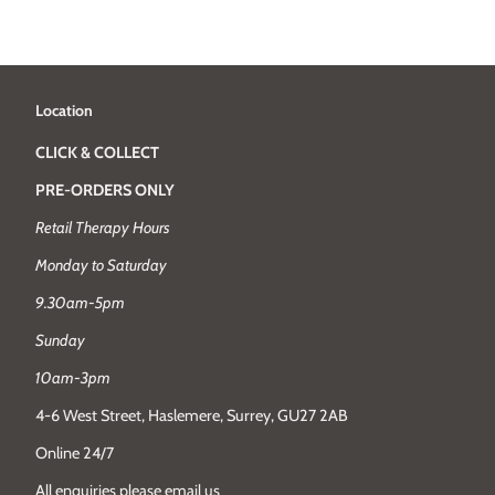
Location
CLICK & COLLECT
PRE-ORDERS ONLY
Retail Therapy Hours
Monday to Saturday
9.30am-5pm
Sunday
10am-3pm
4-6 West Street, Haslemere, Surrey, GU27 2AB
Online 24/7
All enquiries please email us