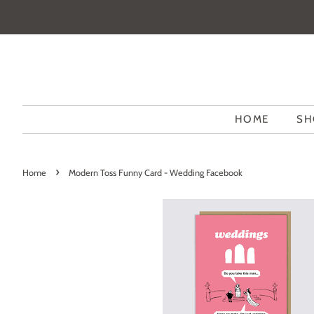
HOME
SH
›
Home
Modern Toss Funny Card - Wedding Facebook