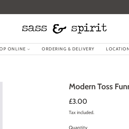
OP ONLINE
ORDERING & DELIVERY
LOCATION
Modern Toss Fun
Regular
Sale
£3.00
price
price
Tax included.
Quantity