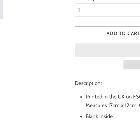
ADD TO CAR
Description:
Printed in the UK on FS
Measures 17cm x 12cm. 
Blank Inside