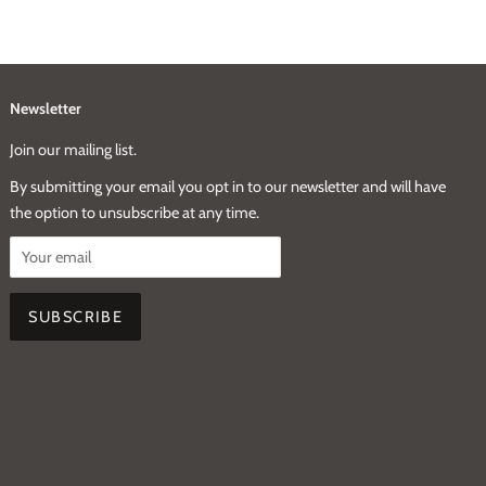
Newsletter
Join our mailing list.
By submitting your email you opt in to our newsletter and will have
the option to unsubscribe at any time.