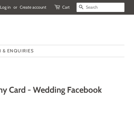
Log in
or
Create account
Cart
SEARCH
 & ENQUIRIES
ny Card - Wedding Facebook