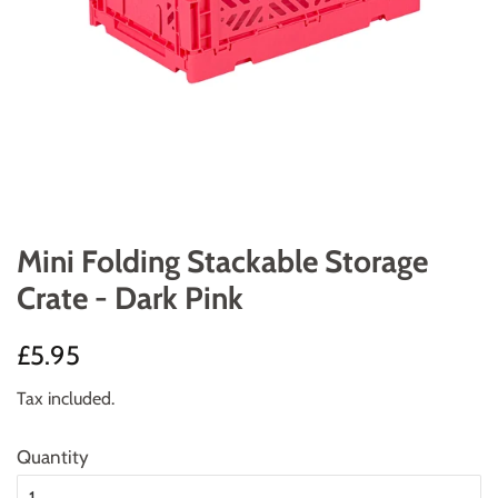
Mini Folding Stackable Storage
Crate - Dark Pink
Regular
Sale
£5.95
price
price
Tax included.
Quantity