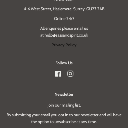
4-6 West Street, Haslemere, Surrey, GU27 2AB
Online 24/7
All enquiries please email us
at hello@sassandspirit.co.uk
Privacy Policy
Follow Us
Facebook
Instagram
Newsletter
Join our mailing list.
By submitting your email you opt in to our newsletter and will have
the option to unsubscribe at any time.