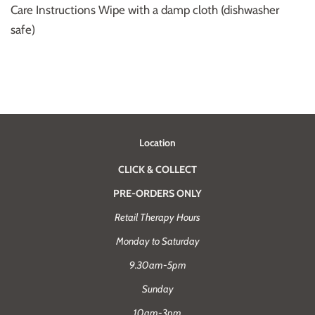
Care Instructions
Wipe with a damp cloth (dishwasher
safe)
Location
CLICK & COLLECT
PRE-ORDERS ONLY
Retail Therapy Hours
Monday to Saturday
9.30am-5pm
Sunday
10am-3pm