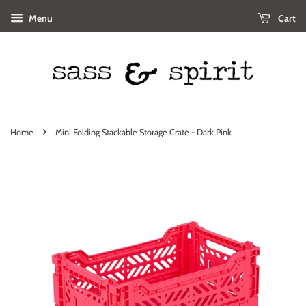
Menu
Cart
›
Home
Mini Folding Stackable Storage Crate - Dark Pink