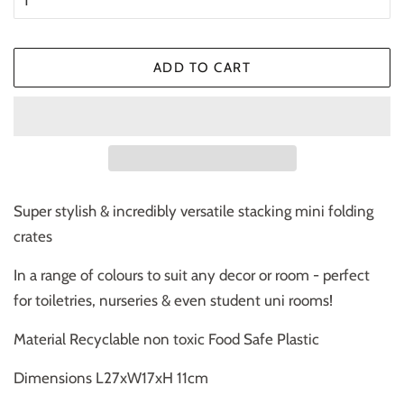
ADD TO CART
Super stylish & incredibly versatile stacking mini folding
crates
In a range of colours to suit any decor or room - perfect
for toiletries, nurseries & even student uni rooms!
Material Recyclable non toxic Food Safe Plastic
Dimensions
L27xW17xH 11cm