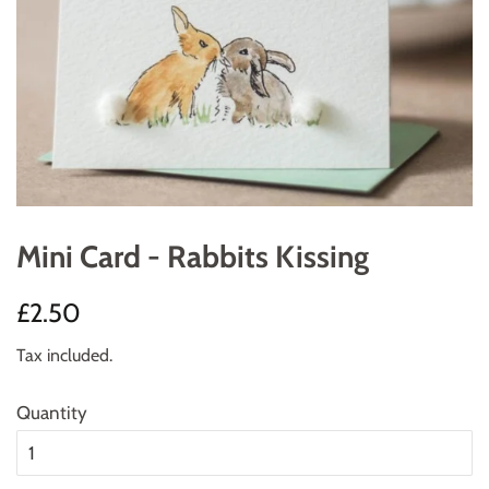
Mini Card - Rabbits Kissing
Regular
Sale
£2.50
price
price
Tax included.
Quantity