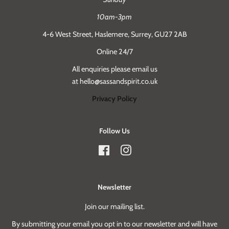
10am-3pm
4-6 West Street, Haslemere, Surrey, GU27 2AB
Online 24/7
All enquiries please email us
at hello@sassandspirit.co.uk
Privacy Policy
Follow Us
Facebook
Instagram
Newsletter
Join our mailing list.
By submitting your email you opt in to our newsletter and will have