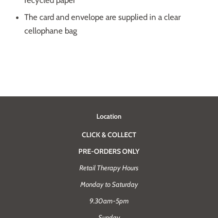
recycled paper
The card and envelope are supplied in a clear
cellophane bag
Location
CLICK & COLLECT
PRE-ORDERS ONLY
Retail Therapy Hours
Monday to Saturday
9.30am-5pm
Sunday