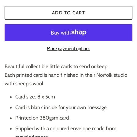
ADD TO CART
More payment options
Beautiful collectible little cards to send or keep!
Each printed card is hand finished in their Norfolk studio
with sheep's wool.
Card size: 8 x 5cm
Card is blank inside for your own message
Printed on 280gsm card
Supplied with a coloured envelope made from