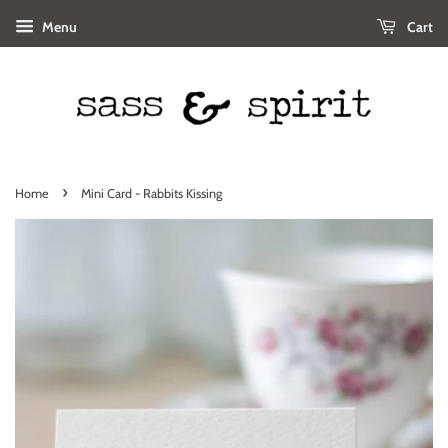
Menu
Cart
›
Home
Mini Card - Rabbits Kissing