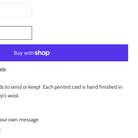
T
ons
ards to send or keep! Each printed card is hand finished in
ep's wool.
r your own message
d