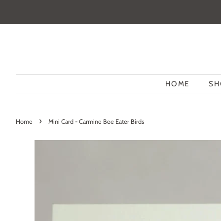
HOME
SH
›
Home
Mini Card - Carmine Bee Eater Birds