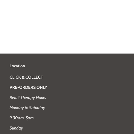
Location
CLICK & COLLECT
PRE-ORDERS ONLY
Retail Therapy Hours
Monday to Saturday
9.30am-5pm
Sunday