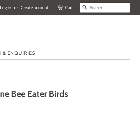
Log in
or
Create account
Cart
SEARCH
 & ENQUIRIES
ne Bee Eater Birds