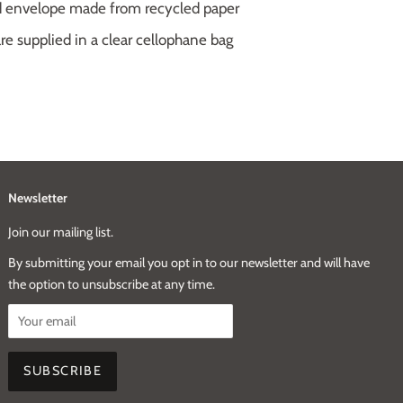
ed envelope made from recycled paper
e supplied in a clear cellophane bag
Newsletter
Join our mailing list.
By submitting your email you opt in to our newsletter and will have
the option to unsubscribe at any time.