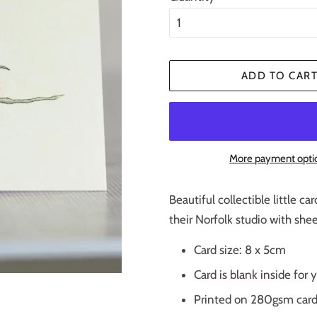
ADD TO CAR
More payment opti
Beautiful collectible little c
their Norfolk studio with she
Card size: 8 x 5cm
Card is blank inside fo
Printed on 280gsm car