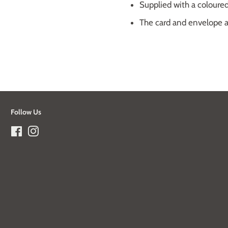
Supplied with a colour
The card and envelope ar
Follow Us
Facebook
Instagram