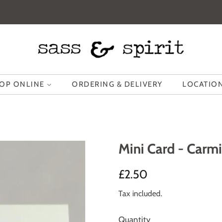
OP ONLINE
ORDERING & DELIVERY
LOCATION
Mini Card - Carmi
Regular
Sale
£2.50
price
price
Tax included.
Quantity