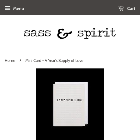
Menu
Cart
›
Home
Mini Card - A Year's Supply of Love