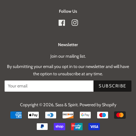
Follow Us
Facebook
Instagram
Newsletter
Join our mailing list.
By submitting your email you opt in to our newsletter and will have
the option to unsubscribe at any time.
SUBSCRIBE
Copyright © 2026,
Sass & Spirit
.
Powered by Shopify
Payment
icons