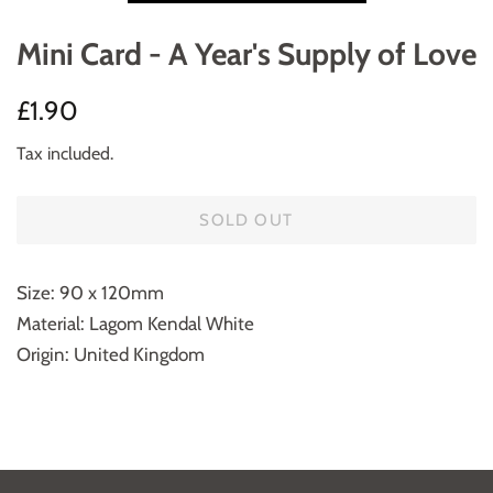
Mini Card - A Year's Supply of Love
Regular
Sale
£1.90
price
price
Tax included.
SOLD OUT
Size: 90 x 120mm
Material: Lagom Kendal White
Origin: United Kingdom