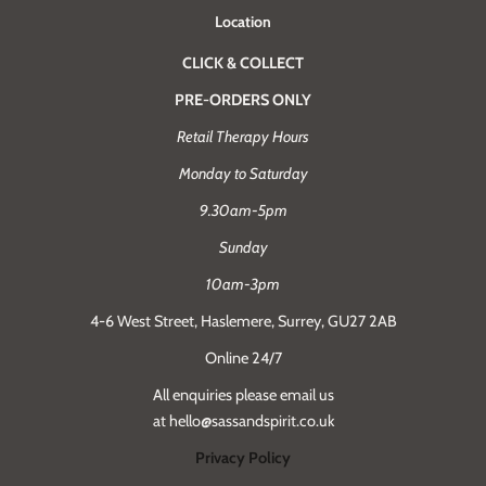
Location
CLICK & COLLECT
PRE-ORDERS ONLY
Retail Therapy Hours
Monday to Saturday
9.30am-5pm
Sunday
10am-3pm
4-6 West Street, Haslemere, Surrey, GU27 2AB
Online 24/7
All enquiries please email us
at hello@sassandspirit.co.uk
Privacy Policy