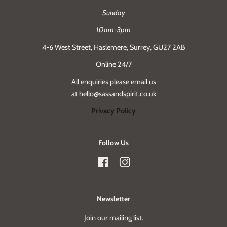
Sunday
10am-3pm
4-6 West Street, Haslemere, Surrey, GU27 2AB
Online 24/7
All enquiries please email us
at hello@sassandspirit.co.uk
Privacy Policy
Follow Us
Facebook
Instagram
Newsletter
Join our mailing list.