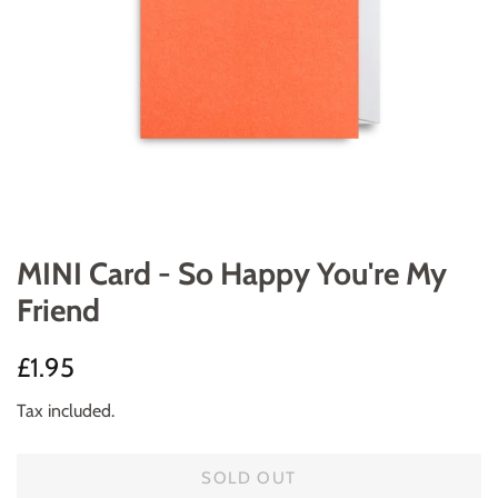
MINI Card - So Happy You're My
Friend
Regular
Sale
£1.95
price
price
Tax included.
SOLD OUT