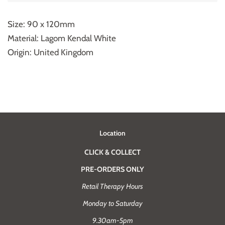
Size: 90 x 120mm
Material: Lagom Kendal White
Origin: United Kingdom
Location
CLICK & COLLECT
PRE-ORDERS ONLY
Retail Therapy Hours
Monday to Saturday
9.30am-5pm