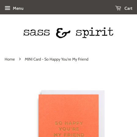
Menu
Cart
›
Home
MINI Card - So Happy You're My Friend