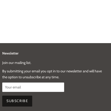
Newsletter
Join our mailing list.
By submitting your email you opt in to our newsletter and will have
the option to unsubscribe at any time.