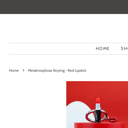
HOME
SH
›
Home
Metalmorphose Keyring - Red Lipstick