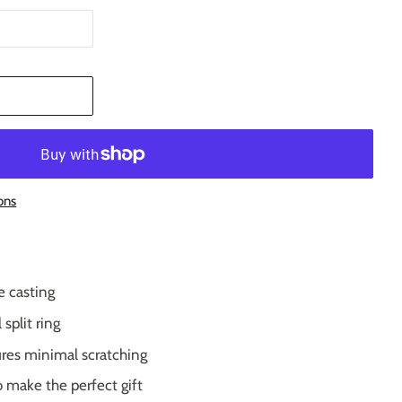
T
ons
e casting
plit ring
res minimal scratching
o make the perfect gift