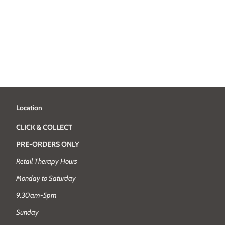
Location
CLICK & COLLECT
PRE-ORDERS ONLY
Retail Therapy Hours
Monday to Saturday
9.30am-5pm
Sunday