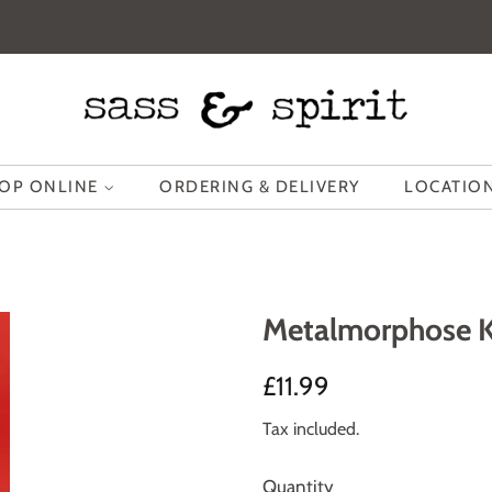
OP ONLINE
ORDERING & DELIVERY
LOCATION
Metalmorphose Ke
Regular
Sale
£11.99
price
price
Tax included.
Quantity