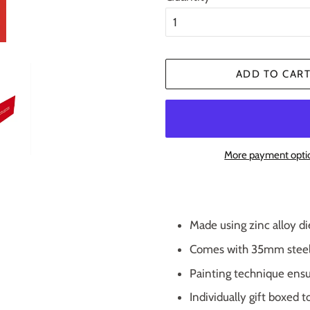
ADD TO CAR
More payment opti
Made using zinc alloy di
Comes with 35mm steel s
Painting technique ensu
Individually gift boxed t