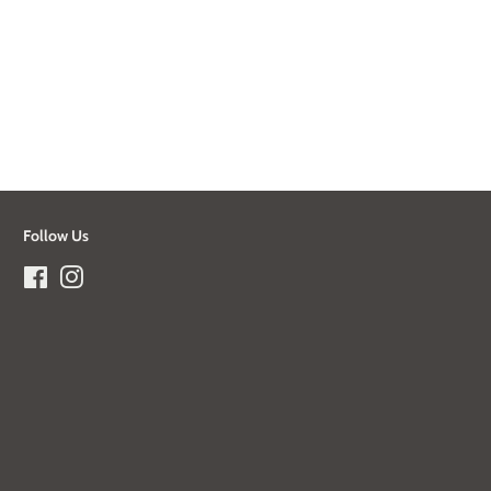
Follow Us
Facebook
Instagram