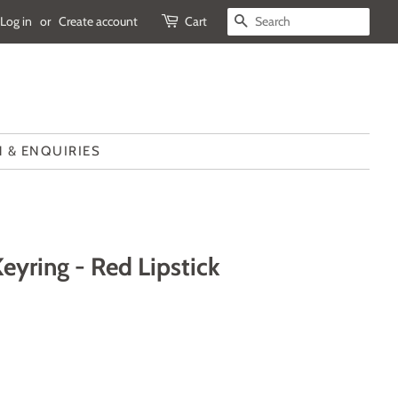
Log in
or
Create account
Cart
SEARCH
 & ENQUIRIES
yring - Red Lipstick