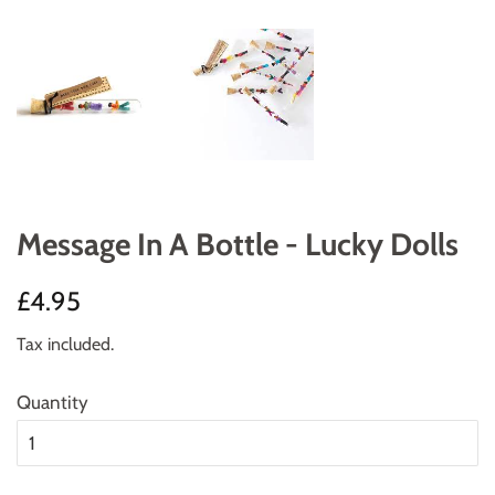
Message In A Bottle - Lucky Dolls
Regular
Sale
£4.95
price
price
Tax included.
Quantity