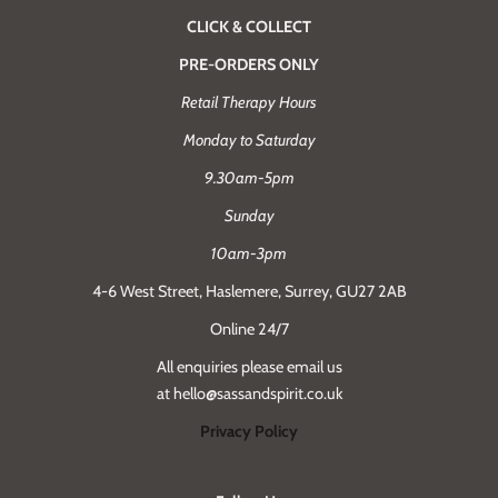
CLICK & COLLECT
PRE-ORDERS ONLY
Retail Therapy Hours
Monday to Saturday
9.30am-5pm
Sunday
10am-3pm
4-6 West Street, Haslemere, Surrey, GU27 2AB
Online 24/7
All enquiries please email us
at hello@sassandspirit.co.uk
Privacy Policy