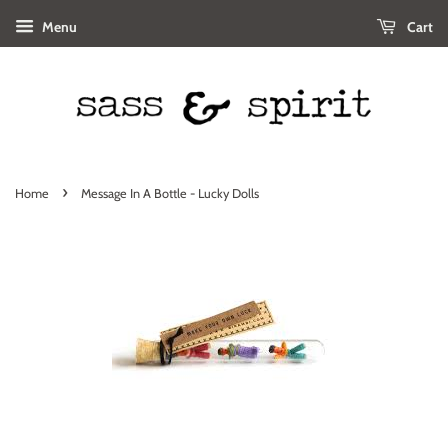
Menu
Cart
›
Home
Message In A Bottle - Lucky Dolls