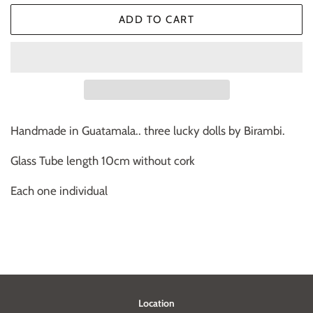
ADD TO CART
Handmade in Guatamala.. three lucky dolls by Birambi.
Glass Tube length 10cm without cork
Each one individual
Location