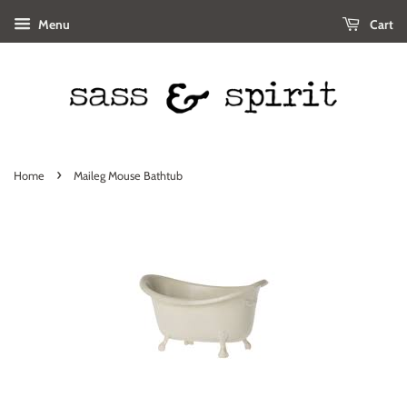
Menu
Cart
›
Home
Maileg Mouse Bathtub