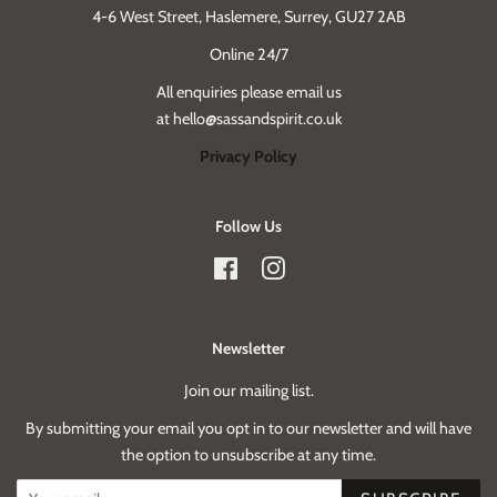
4-6 West Street, Haslemere, Surrey, GU27 2AB
Online 24/7
All enquiries please email us
at hello@sassandspirit.co.uk
Privacy Policy
Follow Us
Facebook
Instagram
Newsletter
Join our mailing list.
By submitting your email you opt in to our newsletter and will have
the option to unsubscribe at any time.