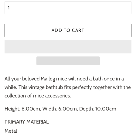
ADD TO CART
All your beloved Maileg mice will need a bath once in a
while. This vintage bathtub fits perfectly together with the
collection of mice accessories.
Height: 6.00cm, Width: 6.00cm, Depth: 10.00cm
PRIMARY MATERIAL
Metal