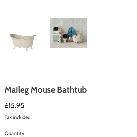
Maileg Mouse Bathtub
Regular
Sale
£15.95
price
price
Tax included.
Quantity