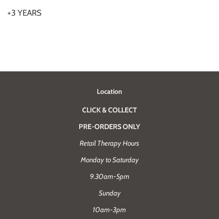
+3 YEARS
Location
CLICK & COLLECT
PRE-ORDERS ONLY
Retail Therapy Hours
Monday to Saturday
9.30am-5pm
Sunday
10am-3pm