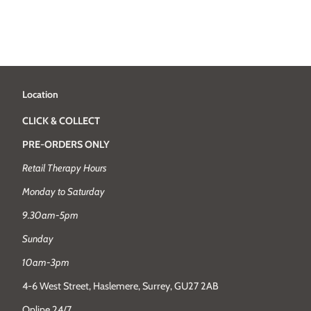
Location
CLICK & COLLECT
PRE-ORDERS ONLY
Retail Therapy Hours
Monday to Saturday
9.30am-5pm
Sunday
10am-3pm
4-6 West Street, Haslemere, Surrey, GU27 2AB
Online 24/7