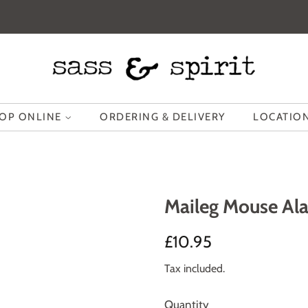
OP ONLINE
ORDERING & DELIVERY
LOCATION
Maileg Mouse Ala
Regular
Sale
£10.95
price
price
Tax included.
Quantity