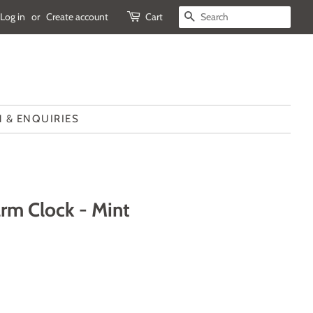
Log in
or
Create account
Cart
SEARCH
 & ENQUIRIES
rm Clock - Mint