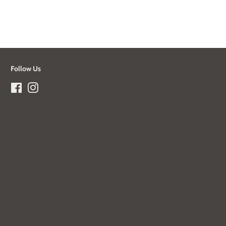
Follow Us
Facebook
Instagram