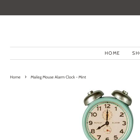
HOME
SH
›
Home
Maileg Mouse Alarm Clock - Mint