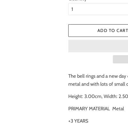
ADD TO CAR
The bell rings and a new day 
metal and with lots of small d
Height: 3.00cm, Width: 2.5
PRIMARY MATERIAL
Metal
+3 YEARS