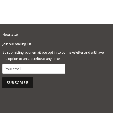
Newsletter
Join our mailing list.
By submitting your email you opt in to our newsletter and will have
the option to unsubscribe at any time.