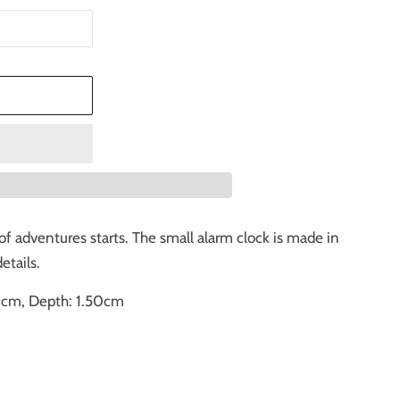
T
of adventures starts. The small alarm clock is made in
etails.
0cm, Depth: 1.50cm