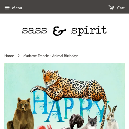
Menu
Cart
›
Home
Madame Treacle - Animal Birthdays