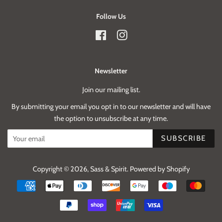
Follow Us
Facebook
Instagram
Newsletter
Join our mailing list.
By submitting your email you opt in to our newsletter and will have
the option to unsubscribe at any time.
SUBSCRIBE
Copyright © 2026,
Sass & Spirit
.
Powered by Shopify
Payment
icons