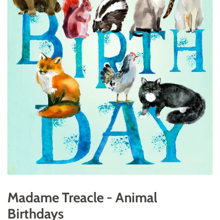
Madame Treacle - Animal
Birthdays