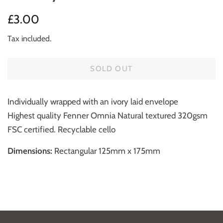
Regular
Sale
£3.00
price
price
Tax included.
SOLD OUT
Individually wrapped with an ivory laid envelope
Highest quality Fenner Omnia Natural textured 320gsm
FSC certified. Recyclable cello
Dimensions:
Rectangular 125mm x 175mm