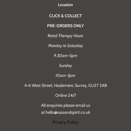
Location
CLICK & COLLECT
PRE-ORDERS ONLY
Retail Therapy Hours
Monday to Saturday
9.30am-5pm
Sunday
10am-3pm
4-6 West Street, Haslemere, Surrey, GU27 2AB
Online 24/7
All enquiries please email us
at hello@sassandspirit.co.uk
Privacy Policy