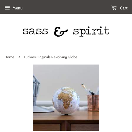
Menu
Cart
›
Home
Luckies Originals Revolving Globe