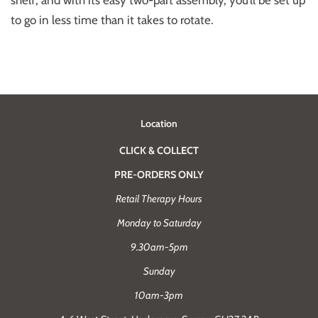
shelf, and with its easy two-part assembly, you’ll be set up
to go in less time than it takes to rotate.
Location
CLICK & COLLECT
PRE-ORDERS ONLY
Retail Therapy Hours
Monday to Saturday
9.30am-5pm
Sunday
10am-3pm