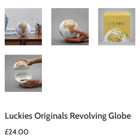
Luckies Originals Revolving Globe
Regular
Sale
£24.00
price
price