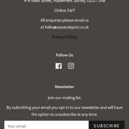
4-6 West Street, Haslemere, Surrey, GU27 2AB
Online 24/7
All enquiries please email us
at hello@sassandspirit.co.uk
Privacy Policy
Follow Us
Facebook
Instagram
Newsletter
Join our mailing list.
By submitting your email you opt in to our newsletter and will have
the option to unsubscribe at any time.
SUBSCRIBE