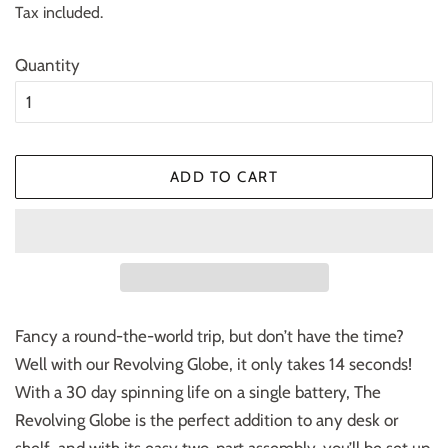
Tax included.
Quantity
ADD TO CART
Fancy a round-the-world trip, but don’t have the time?
Well with our Revolving Globe, it only takes 14 seconds!
With a 30 day spinning life on a single battery, The
Revolving Globe is the perfect addition to any desk or