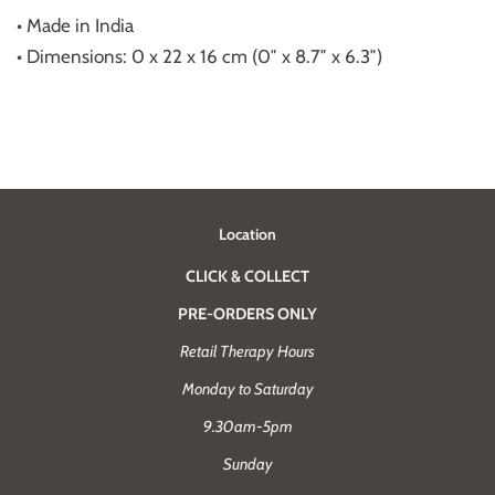
• Made in India
• Dimensions: 0 x 22 x 16 cm (0″ x 8.7″ x 6.3″)
Location
CLICK & COLLECT
PRE-ORDERS ONLY
Retail Therapy Hours
Monday to Saturday
9.30am-5pm
Sunday