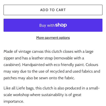
ADD TO CART
More payment options
Made of vintage canvas this clutch closes with a large
zipper and has a leather strap (removable with a
carabiner). Handpainted with eco friendly paint. Colours
may vary due to the use of recycled and used fabrics and
patches may also be sewn onto the fabric.
Like all Liefe bags, this clutch is also produced in a small-
scale workshop where sustainability is of great
importance.