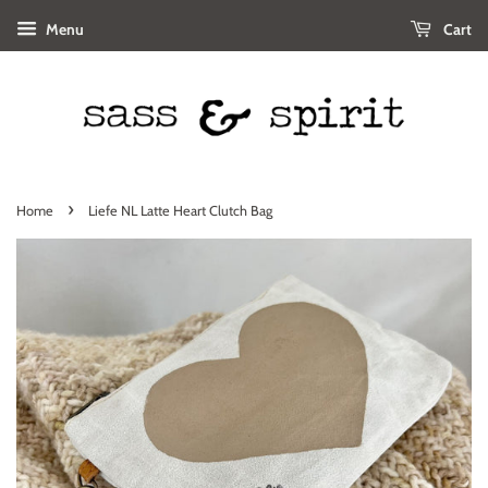
Menu
Cart
›
Home
Liefe NL Latte Heart Clutch Bag