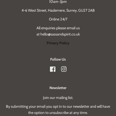
10am-3pm
4-6 West Street, Haslemere, Surrey, GU27 2AB
Online 24/7
All enquiries please email us
at hello@sassandspirit.co.uk
Privacy Policy
Follow Us
Facebook
Instagram
Newsletter
Join our mailing list.
By submitting your email you opt in to our newsletter and will have
the option to unsubscribe at any time.