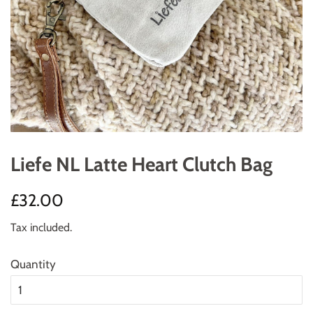
Liefe NL Latte Heart Clutch Bag
Regular
Sale
£32.00
price
price
Tax included.
Quantity