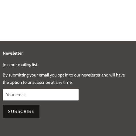
Newsletter
Join our mailing list.
By submitting your email you opt in to our newsletter and will have
the option to unsubscribe at any time.