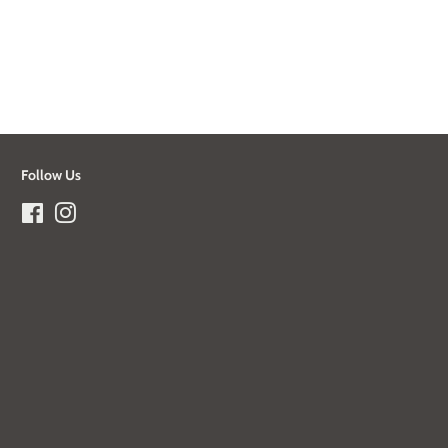
Follow Us
Facebook
Instagram