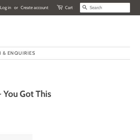
Log in
or
Create account
Cart
SEARCH
 & ENQUIRIES
- You Got This