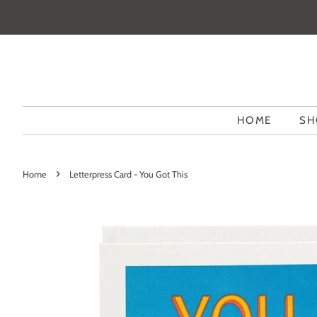
HOME
SH
›
Home
Letterpress Card - You Got This