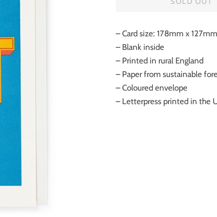
SOLD OUT
– Card size: 178mm x 127m
– Blank inside
– Printed in rural England
– Paper from sustainable fores
– Coloured envelope
– Letterpress printed in the 