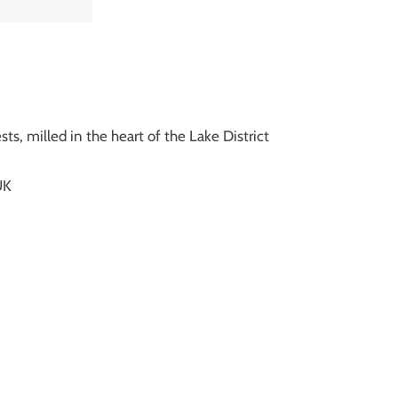
m
ts, milled in the heart of the Lake District
UK