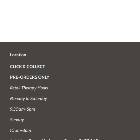
Location
CLICK & COLLECT
PRE-ORDERS ONLY
Retail Therapy Hours
Monday to Saturday
9.30am-5pm
Sunday
10am-3pm