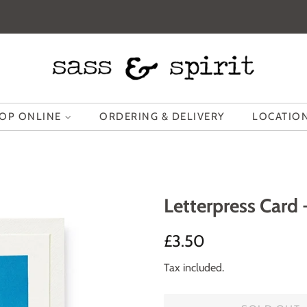
OP ONLINE
ORDERING & DELIVERY
LOCATION
Letterpress Card 
Regular
Sale
£3.50
price
price
Tax included.