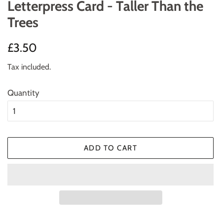
Letterpress Card - Taller Than the
Trees
Regular
Sale
£3.50
price
price
Tax included.
Quantity
ADD TO CART