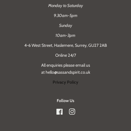
Monday to Saturday
9.30am-5pm
Sunday
10am-3pm
4-6 West Street, Haslemere, Surrey, GU27 2AB
Online 24/7
All enquiries please email us
at hello@sassandspirit.co.uk
Privacy Policy
Follow Us
Facebook
Instagram