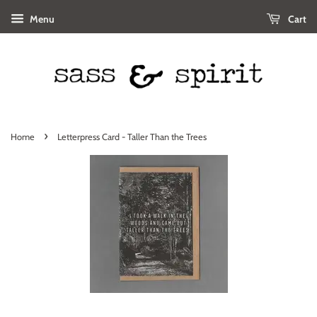
Menu
Cart
›
Home
Letterpress Card - Taller Than the Trees