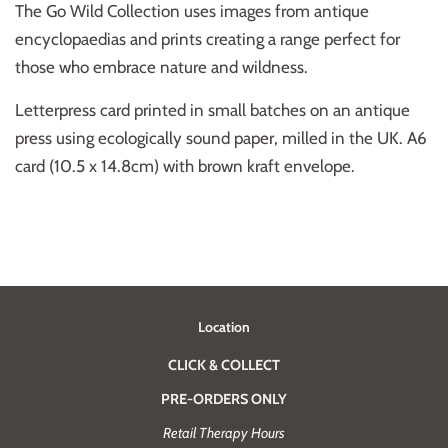
The Go Wild Collection uses images from antique
encyclopaedias and prints creating a range perfect for
those who embrace nature and wildness.
Letterpress card printed in small batches on an antique
press using ecologically sound paper, milled in the UK. A6
card (10.5 x 14.8cm) with brown kraft envelope.
Location
CLICK & COLLECT
PRE-ORDERS ONLY
Retail Therapy Hours