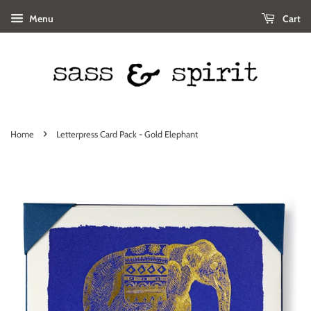
Menu
Cart
›
Home
Letterpress Card Pack - Gold Elephant