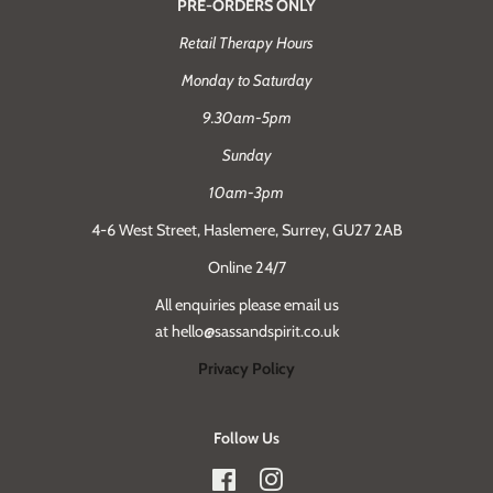
PRE-ORDERS ONLY
Retail Therapy Hours
Monday to Saturday
9.30am-5pm
Sunday
10am-3pm
4-6 West Street, Haslemere, Surrey, GU27 2AB
Online 24/7
All enquiries please email us
at hello@sassandspirit.co.uk
Privacy Policy
Follow Us
Facebook
Instagram