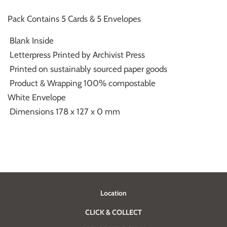
Pack Contains 5 Cards & 5 Envelopes
Blank Inside
Letterpress Printed by Archivist Press
Printed on sustainably sourced paper goods
Product & Wrapping 100% compostable
White Envelope
Dimensions 178 x 127 x 0 mm
Location
CLICK & COLLECT