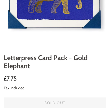
Letterpress Card Pack - Gold
Elephant
Regular
Sale
£7.75
price
price
Tax included.
SOLD OUT