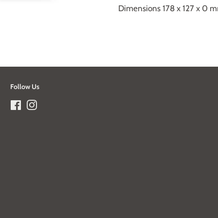
Dimensions 178 x 127 x 0 
Follow Us
Facebook
Instagram