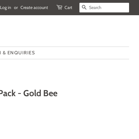
Log in
or
Create account
Cart
SEARCH
 & ENQUIRIES
 Pack - Gold Bee