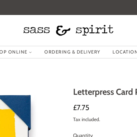
OP ONLINE
ORDERING & DELIVERY
LOCATION
Letterpress Card
Regular
Sale
£7.75
price
price
Tax included.
Quantity