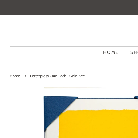
HOME
SH
›
Home
Letterpress Card Pack - Gold Bee