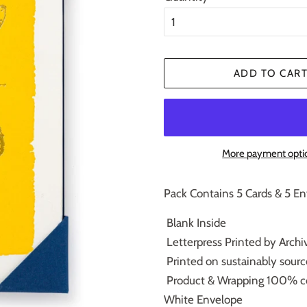
ADD TO CAR
More payment opti
Pack Contains 5 Cards & 5 E
Blank Inside
Letterpress Printed by Archiv
Printed on sustainably sour
Product & Wrapping 100% c
White Envelope