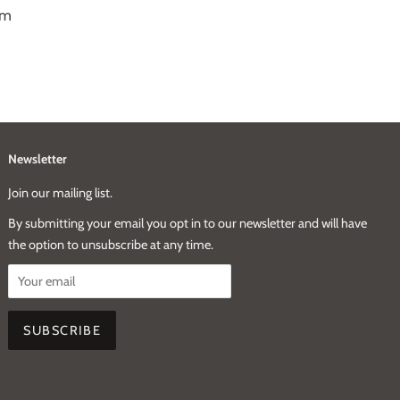
mm
Newsletter
Join our mailing list.
By submitting your email you opt in to our newsletter and will have
the option to unsubscribe at any time.