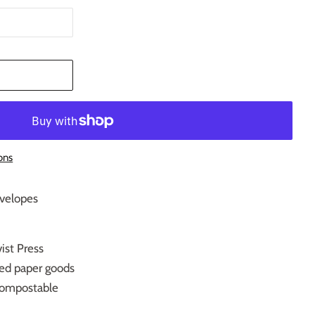
T
ons
nvelopes
ist Press
ced paper goods
ompostable