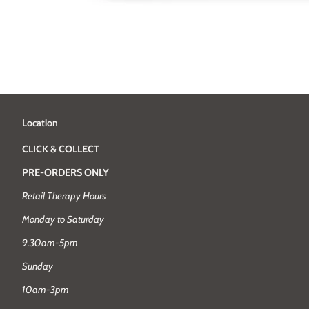
Location
CLICK & COLLECT
PRE-ORDERS ONLY
Retail Therapy Hours
Monday to Saturday
9.30am-5pm
Sunday
10am-3pm