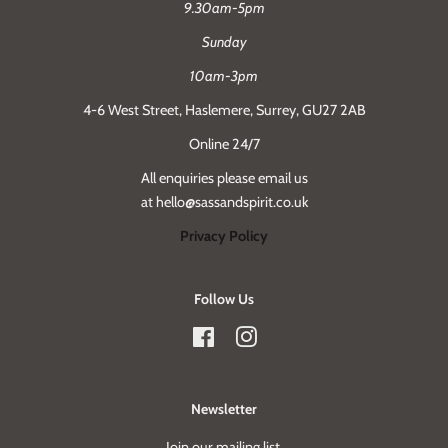
9.30am-5pm
Sunday
10am-3pm
4-6 West Street, Haslemere, Surrey, GU27 2AB
Online 24/7
All enquiries please email us
at hello@sassandspirit.co.uk
Privacy Policy
Follow Us
Facebook
Instagram
Newsletter
Join our mailing list.