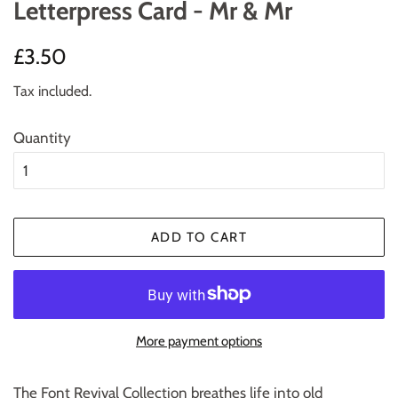
Letterpress Card - Mr & Mr
Regular
Sale
£3.50
price
price
Tax included.
Quantity
ADD TO CART
More payment options
The Font Revival Collection breathes life into old