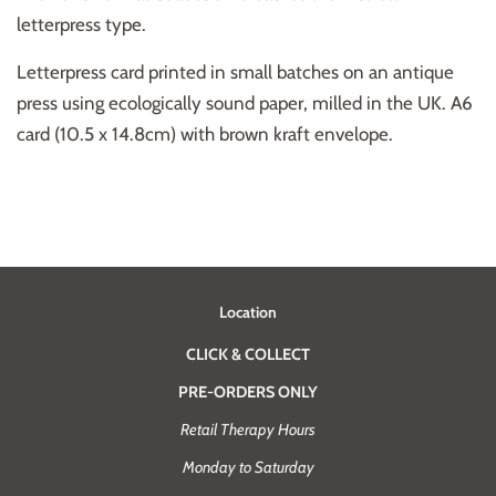
letterpress type.
Letterpress card printed in small batches on an antique
press using ecologically sound paper, milled in the UK. A6
card (10.5 x 14.8cm) with brown kraft envelope.
Location
CLICK & COLLECT
PRE-ORDERS ONLY
Retail Therapy Hours
Monday to Saturday