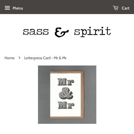
Menu
Cart
›
Home
Letterpress Card - Mr & Mr