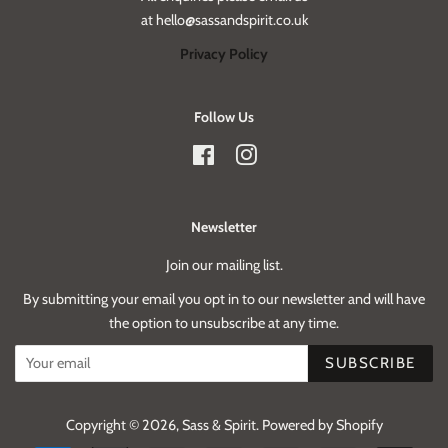
at hello@sassandspirit.co.uk
Privacy Policy
Follow Us
Facebook
Instagram
Newsletter
Join our mailing list.
By submitting your email you opt in to our newsletter and will have
the option to unsubscribe at any time.
SUBSCRIBE
Copyright © 2026,
Sass & Spirit
.
Powered by Shopify