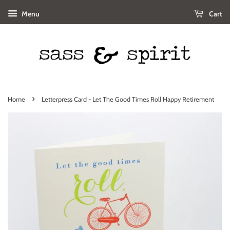
Menu
Cart
›
Home
Letterpress Card - Let The Good Times Roll Happy Retirement