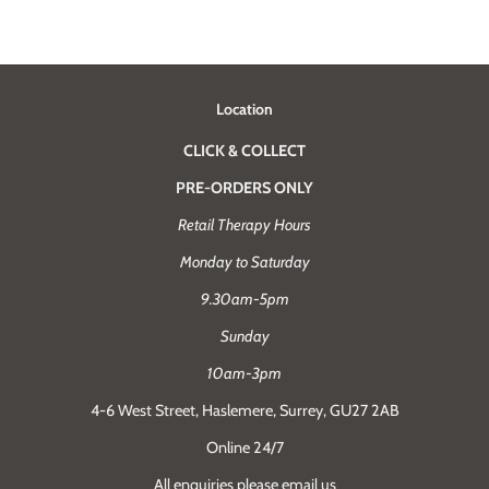
Location
CLICK & COLLECT
PRE-ORDERS ONLY
Retail Therapy Hours
Monday to Saturday
9.30am-5pm
Sunday
10am-3pm
4-6 West Street, Haslemere, Surrey, GU27 2AB
Online 24/7
All enquiries please email us