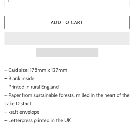
ADD TO CART
– Card size: 178mm x 127mm
– Blank inside
– Printed in rural England
– Paper from sustainable forests, milled in the heart of the
Lake District
– kraft envelope
– Letterpress printed in the UK