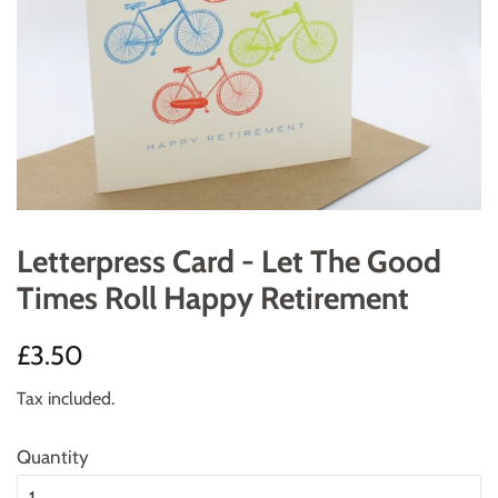
Letterpress Card - Let The Good
Times Roll Happy Retirement
Regular
Sale
£3.50
price
price
Tax included.
Quantity