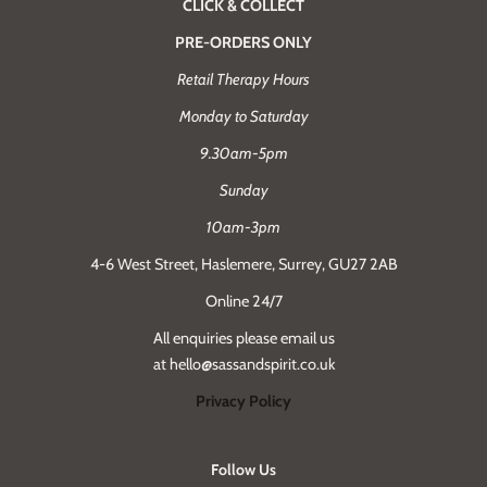
CLICK & COLLECT
PRE-ORDERS ONLY
Retail Therapy Hours
Monday to Saturday
9.30am-5pm
Sunday
10am-3pm
4-6 West Street, Haslemere, Surrey, GU27 2AB
Online 24/7
All enquiries please email us
at hello@sassandspirit.co.uk
Privacy Policy
Follow Us