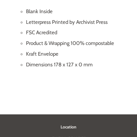
Blank Inside
Letterpress Printed by Archivist Press
FSC Acredited
Product & Wrapping 100% compostable
Kraft Envelope
Dimensions 178 x 127 x 0 mm
Location