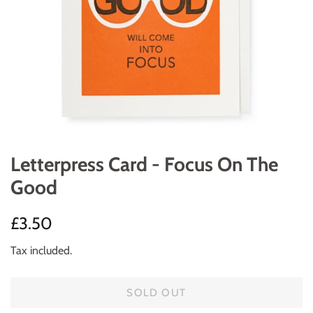
Letterpress Card - Focus On The
Good
Regular
Sale
£3.50
price
price
Tax included.
SOLD OUT