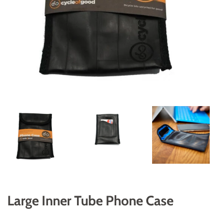
Large Inner Tube Phone Case