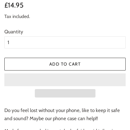
Regular
Sale
£14.95
price
price
Tax included.
Quantity
ADD TO CART
Do you feel lost without your phone, like to keep it safe
and sound? Maybe our phone case can help!!