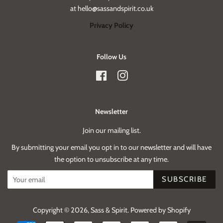
at hello@sassandspirit.co.uk
Privacy Policy
Follow Us
Facebook
Instagram
Newsletter
Join our mailing list.
By submitting your email you opt in to our newsletter and will have
the option to unsubscribe at any time.
SUBSCRIBE
Copyright © 2026,
Sass & Spirit
.
Powered by Shopify