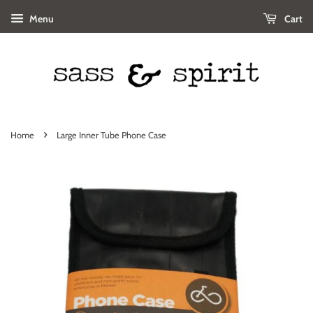
Menu
Cart
›
Home
Large Inner Tube Phone Case