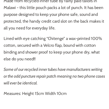
Made from recycled inner tube by fairly paid tailors in
Malawi - this little pouch packs a lot of punch. It has been
purpose designed to keep your phone safe, sound and
protected, the handy credit card slot on the back makes it
all you need for everyday life.
Lined with eye catching “Chitenge” a wax-printed 100%
cotton, secured with a Velcro flap, bound with cotton
binding and shower proof to keep your phone dry, what
else do you need!!
Some of our recycled inner tubes have manufacturers writing
or the odd puncture repair patch meaning no two phone cases
will ever be identical.
Measures: Height 15cm Width 10cm