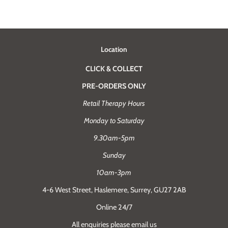
Location
CLICK & COLLECT
PRE-ORDERS ONLY
Retail Therapy Hours
Monday to Saturday
9.30am-5pm
Sunday
10am-3pm
4-6 West Street, Haslemere, Surrey, GU27 2AB
Online 24/7
All enquiries please email us