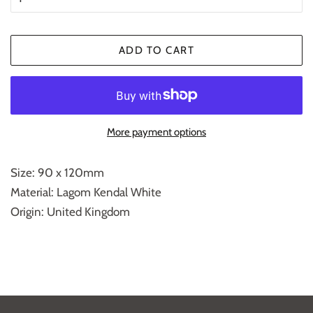
ADD TO CART
More payment options
Size: 90 x 120mm
Material: Lagom Kendal White
Origin: United Kingdom