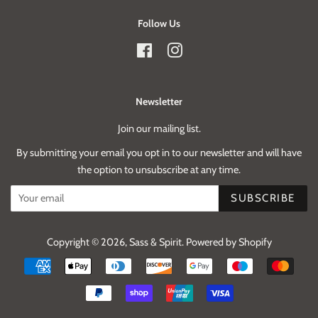
Follow Us
Facebook
Instagram
Newsletter
Join our mailing list.
By submitting your email you opt in to our newsletter and will have
the option to unsubscribe at any time.
SUBSCRIBE
Copyright © 2026,
Sass & Spirit
.
Powered by Shopify
Payment
icons