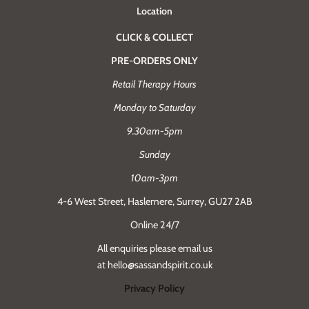
Location
CLICK & COLLECT
PRE-ORDERS ONLY
Retail Therapy Hours
Monday to Saturday
9.30am-5pm
Sunday
10am-3pm
4-6 West Street, Haslemere, Surrey, GU27 2AB
Online 24/7
All enquiries please email us
at hello@sassandspirit.co.uk
Privacy Policy