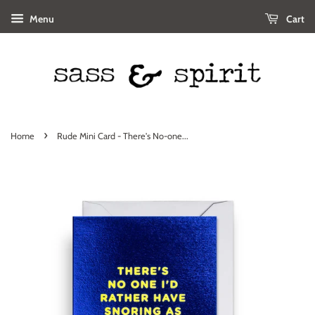
Menu
Cart
›
Home
Rude Mini Card - There's No-one...