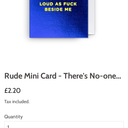
Rude Mini Card - There's No-one...
Regular
Sale
£2.20
price
price
Tax included.
Quantity