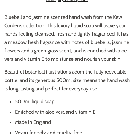
Bluebell and Jasmine scented hand wash from the Kew
Gardens collection. This luxury liquid soap will leave your
hands feeling cleansed, fresh and lightly fragranced. It has
a meadow fresh fragrance with notes of bluebells, jasmine
flowers and a green grass scent, and
is enriched with aloe
vera and vitamin E to moisturise and nourish your skin.
Beautiful botanical illustrations adorn the fully recyclable
bottle, and its generous 500ml size means the hand wash
is long-lasting and perfect for everyday use.
500ml liquid soap
Enriched with aloe vera and vitamin E
Made in England
Vegan friendly and cruelty-free