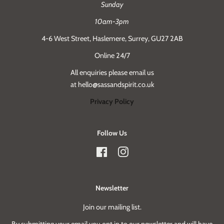
Sunday
10am-3pm
4-6 West Street, Haslemere, Surrey, GU27 2AB
Online 24/7
All enquiries please email us
at hello@sassandspirit.co.uk
Privacy Policy
Follow Us
Facebook
Instagram
Newsletter
Join our mailing list.
By submitting your email you opt in to our newsletter and will have