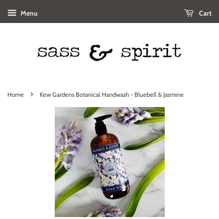
Menu
Cart
›
Home
Kew Gardens Botanical Handwash - Bluebell & Jasmine