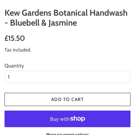
Kew Gardens Botanical Handwash
- Bluebell & Jasmine
Regular
Sale
£15.50
price
price
Tax included.
Quantity
ADD TO CART
More payment options