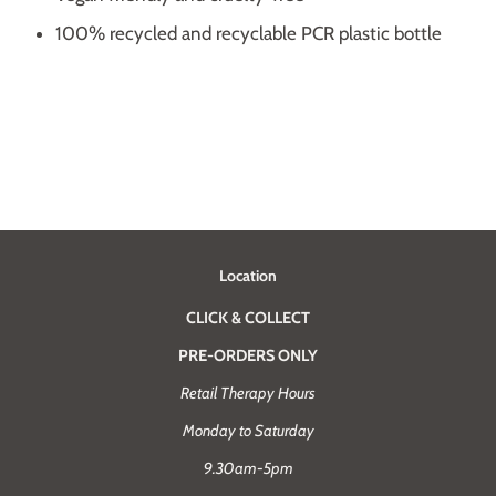
100% recycled and recyclable PCR plastic bottle
Location
CLICK & COLLECT
PRE-ORDERS ONLY
Retail Therapy Hours
Monday to Saturday
9.30am-5pm